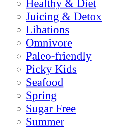
Healthy & Diet
Juicing & Detox
Libations
Omnivore
Paleo-friendly
Picky Kids
Seafood
Spring
Sugar Free
Summer