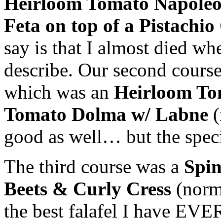
Heirloom Tomato
Napole
Feta
on top of a Pistach
say is that I almost died wh
describe. Our second course 
which was an
Heirloom T
Tomato
Dolma
w/
Labne
good as well… but the speci
T
he third course was a
Spi
Beets & Curly Cress
(norm
the best
falafel
I have EVER 