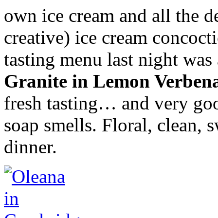
own ice cream and all the d
creative) ice cream concoct
tasting menu last night was
Granite in Lemon Verben
fresh tasting… and very good
soap smells. Floral, clean, 
dinner.