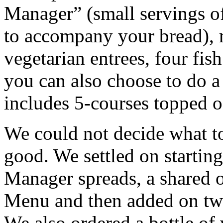
Manager” (small servings of
to accompany your bread), m
vegetarian entrees, four fis
you can also choose to do 
includes 5-courses topped o
We could not decide what t
good. We settled on startin
Manager spreads, a shared o
Menu and then added on two 
We also ordered a bottle of