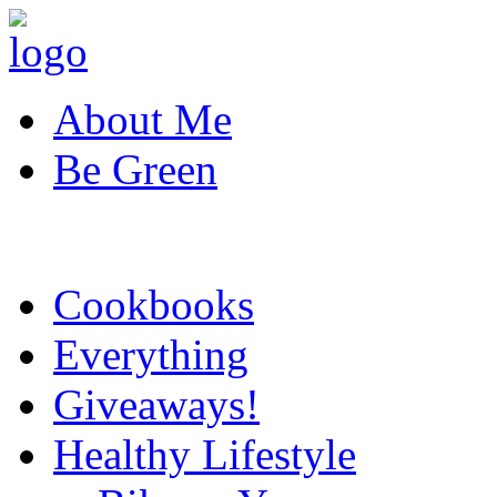
About Me
Be Green
Cookbooks
Everything
Giveaways!
Healthy Lifestyle