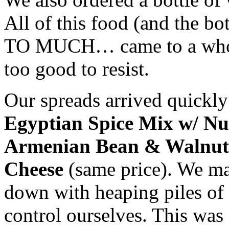
All of this food (and the 
TO MUCH… came to a whopp
too good to resist.
Our spreads arrived quick
Egyptian Spice Mix w/ Nut
Armenian Bean & Walnut
Cheese
(same price). We ma
down with heaping piles of
control ourselves. This was