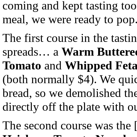
coming and kept tasting too 
meal, we were ready to pop
The first course in the ta
spreads… a
Warm Butter
Tomato
and
Whipped Feta
(both normally $4). We quick
bread, so we demolished th
directly off the plate with o
The second course was the [