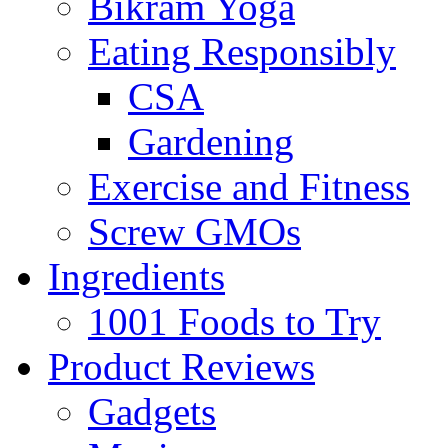
Bikram Yoga
Eating Responsibly
CSA
Gardening
Exercise and Fitness
Screw GMOs
Ingredients
1001 Foods to Try
Product Reviews
Gadgets