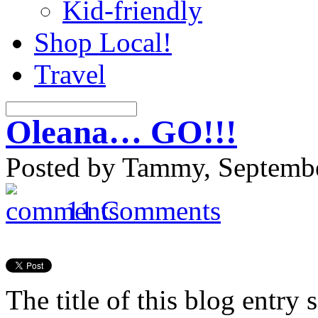
Kid-friendly
Shop Local!
Travel
Oleana… GO!!!
Posted by Tammy, Septembe
11 Comments
The title of this blog entry