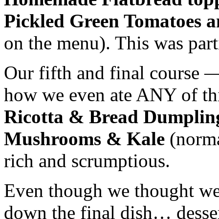
Pickled Green Tomatoes a
on the menu). This was parti
Our fifth and final course —
how we even ate ANY of thi
Ricotta & Bread Dumplin
Mushrooms & Kale
(norma
rich and
scrumptious
.
Even though we thought we 
down the final dish… desser