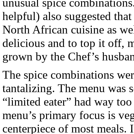
unusual spice combinations
helpful) also suggested that
North African cuisine as we
delicious and to top it off,
grown by the Chef’s husban
The spice combinations wer
tantalizing. The menu was so
“limited eater” had way to
menu’s primary focus is ve
centerpiece of most meals. I