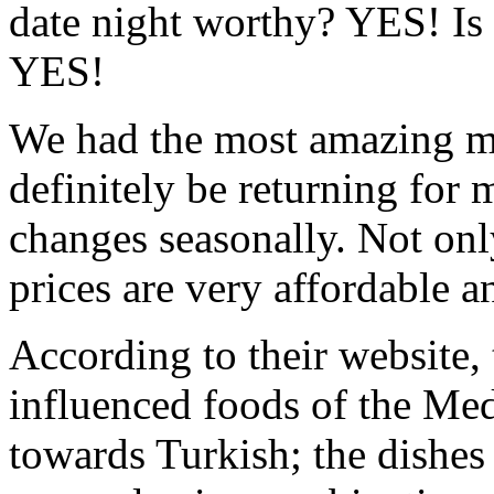
date night worthy? YES! Is 
YES!
We had the most amazing me
definitely be returning for
changes seasonally. Not onl
prices are very affordable a
According to their website, 
influenced foods of the Med
towards Turkish; the dishes