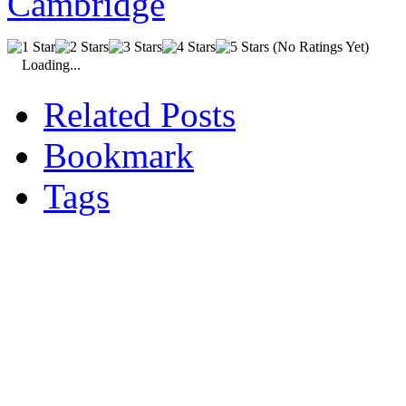
(No Ratings Yet)
Loading...
Related Posts
Bookmark
Tags