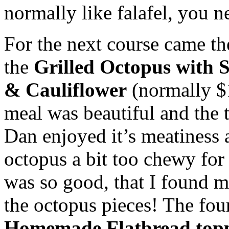
normally like
falafel
, you ne
For the next course came th
the
Grilled Octopus with S
& Cauliflower
(normally $1
meal was beautiful and the 
Dan enjoyed it’s meatiness 
octopus a bit too chewy for 
was so good, that I found 
the octopus pieces! The fou
Homemade
Flatbread
topp