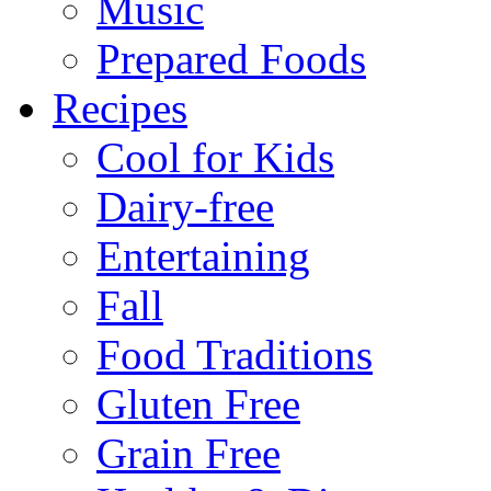
Music
Prepared Foods
Recipes
Cool for Kids
Dairy-free
Entertaining
Fall
Food Traditions
Gluten Free
Grain Free