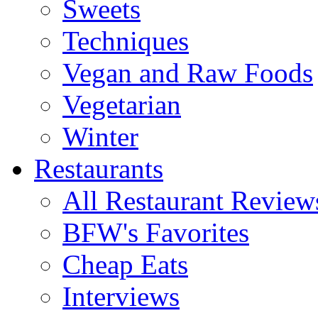
Sweets
Techniques
Vegan and Raw Foods
Vegetarian
Winter
Restaurants
All Restaurant Review
BFW's Favorites
Cheap Eats
Interviews