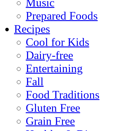
Music
Prepared Foods
Recipes
Cool for Kids
Dairy-free
Entertaining
Fall
Food Traditions
Gluten Free
Grain Free