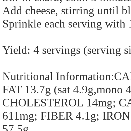
Add cheese, stirring until b
Sprinkle each serving with 
Yield: 4 servings (serving s
Nutritional Information:C
FAT 13.7g (sat 4.9g,mono 
CHOLESTEROL 14mg; C
611mg; FIBER 4.1g; IR
57.5g