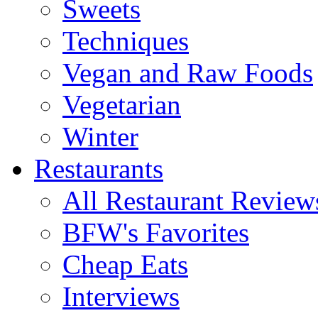
Sweets
Techniques
Vegan and Raw Foods
Vegetarian
Winter
Restaurants
All Restaurant Review
BFW's Favorites
Cheap Eats
Interviews