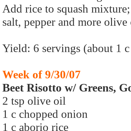
Add rice to squash mixture;
salt, pepper and more olive 
Yield: 6 servings (about 1 c
Week of 9/30/07
Beet Risotto w/ Greens, 
2 tsp olive oil
1 c chopped onion
1 c aborio rice