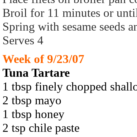
Broil for 11 minutes or unti
Spring with sesame seeds a
Serves 4
Week of 9/23/07
Tuna Tartare
1 tbsp finely chopped shall
2 tbsp mayo
1 tbsp honey
2 tsp chile paste