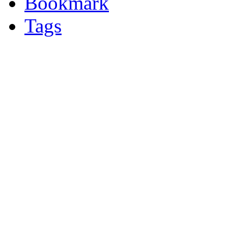
Bookmark
Tags