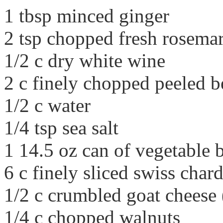
1 tbsp minced ginger
2 tsp chopped fresh rosema
1/2 c dry white wine
2 c finely chopped peeled b
1/2 c water
1/4 tsp sea salt
1 14.5 oz can of vegetable 
6 c finely sliced swiss char
1/2 c crumbled goat cheese 
1/4 c chopped walnuts