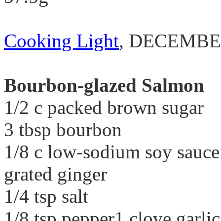
Cooking Light
, DECEMBE
Bourbon-glazed Salmon
1/2 c packed brown sugar
3 tbsp bourbon
1/8 c low-sodium soy sauce1
grated ginger
1/4 tsp salt
1/8 tsp pepper1 clove garlic