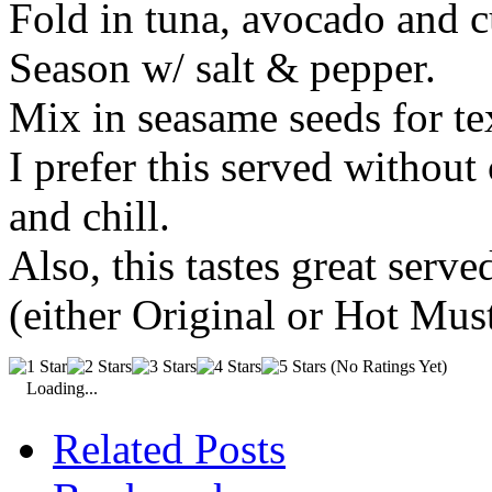
Fold in tuna, avocado and 
S
eason w/ salt & pepper.
Mix in seasame seeds for te
I prefer this served without 
and chill.
Also, this tastes great serv
(either Original or Hot Mus
(No Ratings Yet)
Loading...
Related Posts