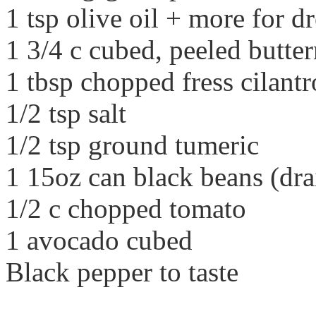
1 tsp olive oil + more for 
1 3/4 c cubed, peeled butte
1 tbsp chopped fress cilantr
1/2 tsp salt
1/2 tsp ground tumeric
1 15oz can black beans (dra
1/2 c chopped tomato
1 avocado cubed
Black pepper to taste