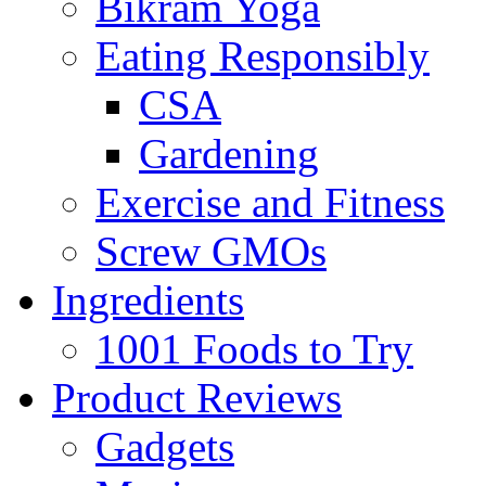
Bikram Yoga
Eating Responsibly
CSA
Gardening
Exercise and Fitness
Screw GMOs
Ingredients
1001 Foods to Try
Product Reviews
Gadgets