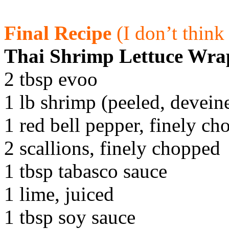
Final Recipe
(I don’t thin
Thai Shrimp Lettuce Wra
2 tbsp evoo
1 lb shrimp (peeled, devei
1 red bell pepper, finely c
2 scallions, finely chopped
1 tbsp tabasco sauce
1 lime, juiced
1 tbsp soy sauce