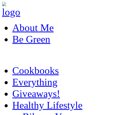
About Me
Be Green
Cookbooks
Everything
Giveaways!
Healthy Lifestyle