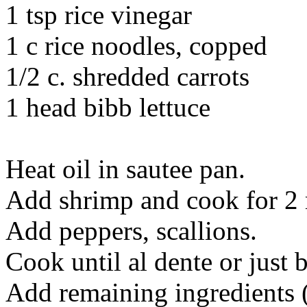
1 tsp rice vinegar
1 c rice noodles, copped
1/2 c. shredded carrots
1 head bibb lettuce
Heat oil in sautee pan.
Add shrimp and cook for 2 
Add peppers, scallions.
Cook until al dente or just 
Add remaining ingredients (