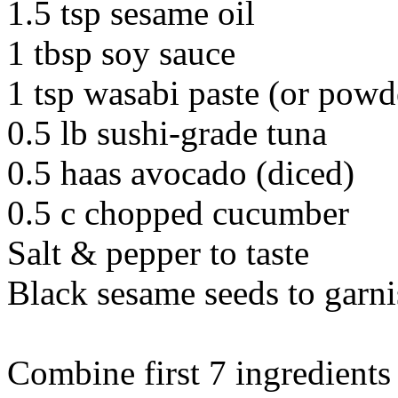
1.5 tsp sesame oil
1 tbsp soy sauce
1 tsp wasabi paste (or powd
0.5 lb sushi-grade tuna
0.5 haas avocado (diced)
0.5 c chopped cucumber
Salt & pepper to taste
Black sesame seeds to garn
Combine first 7 ingredients