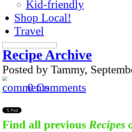
Kid-friendly
Shop Local!
Travel
Recipe Archive
Posted by Tammy, Septembe
0 Comments
Find all previous
Recipes 