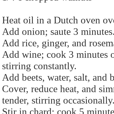
Heat oil in a Dutch oven o
Add onion; saute 3 minutes
Add rice, ginger, and rosem
Add wine; cook 3 minutes or
stirring constantly.
Add beets, water, salt, and b
Cover, reduce heat, and sim
tender, stirring occasionally
Stir in chard; cook 5 minute