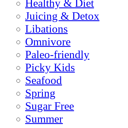
Healthy & Diet
Juicing & Detox
Libations
Omnivore
Paleo-friendly
Picky Kids
Seafood
Spring
Sugar Free
Summer