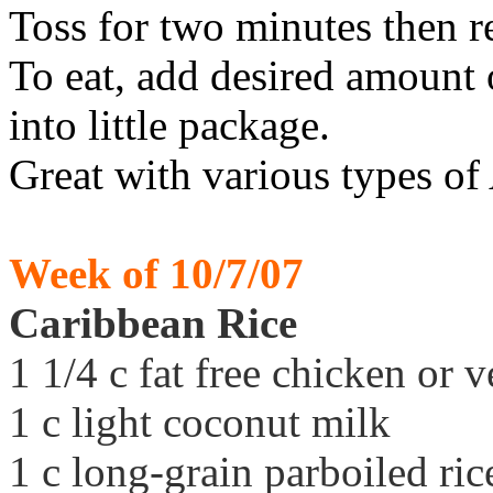
Toss for two minutes then 
To eat, add desired amount of
into little package.
Great with various types of
Week of 10/7/07
Caribbean Rice
1 1/4 c fat free chicken or 
1 c light coconut milk
1 c long-grain parboiled ric