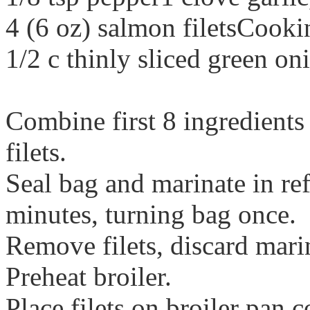
4 (6 oz) salmon filetsCooki
1/2 c thinly sliced green on
Combine first 8 ingredients
filets.
Seal bag and marinate in ref
minutes, turning bag once.
Remove filets, discard mari
Preheat broiler.
Place filets on broiler pan 