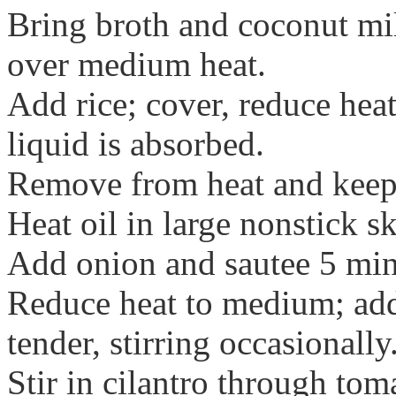
Bring broth and coconut mi
over medium heat.
Add rice; cover, reduce hea
liquid is absorbed.
Remove from heat and kee
Heat oil in large nonstick s
Add onion and sautee 5 min
Reduce heat to medium; add
tender, stirring occasionally
Stir in cilantro through tom