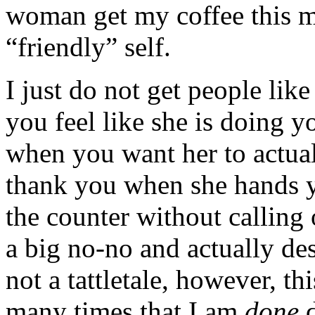
woman get my coffee this m
“friendly” self.
I just do not get people lik
you feel like she is doing y
when you want her to actual
thank you when she hands y
the counter without calling 
a big no-no and actually de
not a tattletale, however, 
many times that I am
done
d