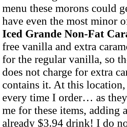
menu these morons could get 
have even the most minor o
Iced
Grande
Non-Fat Car
free vanilla and extra carame
for the regular vanilla, so t
does not charge for extra ca
contains it. At this location
every time I order… as they
me for these items, adding 
already $3.94 drink! I do 