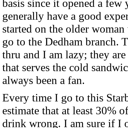
basis since it opened a few
generally have a good exper
started on the older woman 
go to the
Dedham
branch. 
thru
and I am lazy; they are
that serves the cold sandwi
always been a fan.
Every time I go to this Starb
estimate that at least 30% of
drink wrong. I am sure if I 