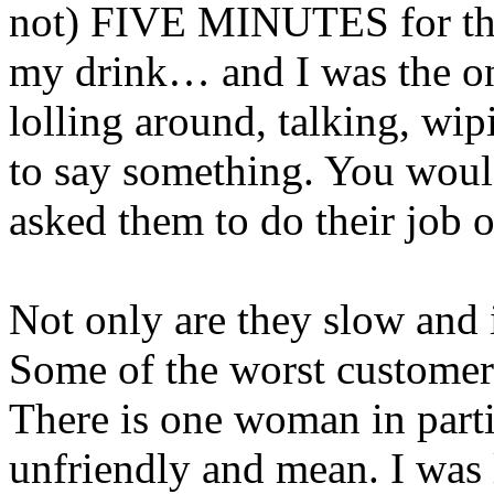
not) FIVE MINUTES for t
my drink… and I was the on
lolling around, talking, wipi
to say something. You would
asked them to do their job
Not only are they slow and 
Some of the worst customer 
There is one woman in part
unfriendly and mean. I was 