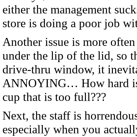
either the management sucks,
store is doing a poor job wi
Another issue is more often 
under the lip of the lid, so
drive-
thru
window, it inevit
ANNOYING… How hard is it 
cup that is too full???
Next, the staff is horrendo
especially when you actuall