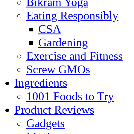
Bikram Yoga
Eating Responsibly
CSA
Gardening
Exercise and Fitness
Screw GMOs
Ingredients
1001 Foods to Try
Product Reviews
Gadgets