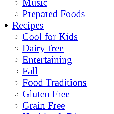
Music
Prepared Foods
Recipes
Cool for Kids
Dairy-free
Entertaining
Fall
Food Traditions
Gluten Free
Grain Free