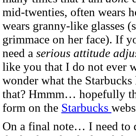
mid-twenties, often wears he
wears granny-like glasses (s
grimmace
on her face). If y
need a
serious attitude adj
like you that I do not ever 
wonder what the Starbucks 
that?
Hmmm
… hopefully t
form on the
Starbucks
websi
On a final note… I need to 