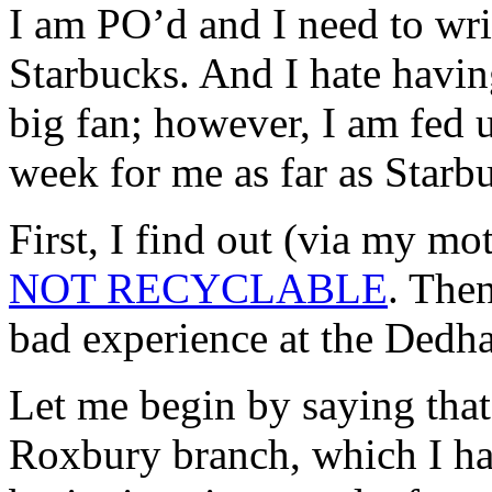
I am
PO’d
and I need to wri
Starbucks. And I hate havin
big fan; however, I am fed 
week for me as far as Starb
First, I find out (via my mo
NOT RECYCLABLE
. Then
bad experience at the
Dedh
Let me begin by saying that
Roxbury
branch, which I ha