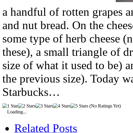
a handful of rotten grapes an
and nut bread. On the chees
some type of herb cheese (no
these), a small triangle of 
size of what it used to be)
the previous size). Today 
Starbucks…
(No Ratings Yet)
Loading...
Related Posts