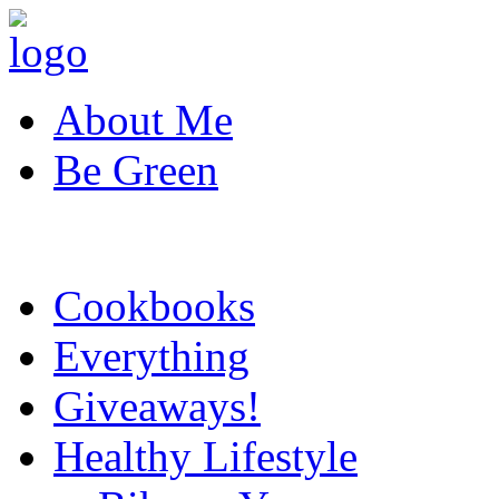
About Me
Be Green
Cookbooks
Everything
Giveaways!
Healthy Lifestyle