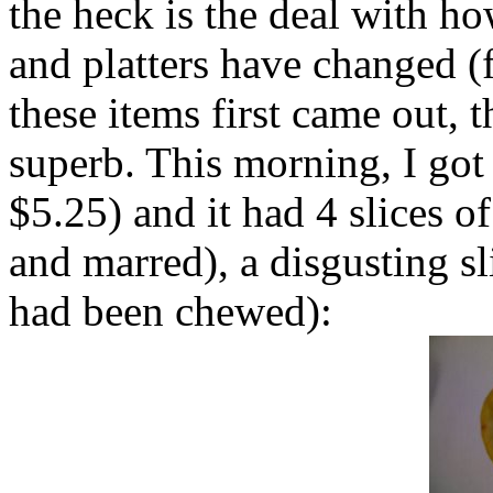
the heck is the deal with h
and platters have changed 
these items first came out, 
superb. This morning, I got
$5.25) and it had 4 slices o
and marred), a disgusting sl
had been chewed):