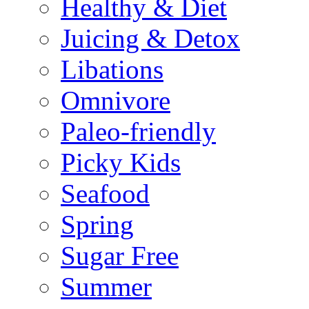
Healthy & Diet
Juicing & Detox
Libations
Omnivore
Paleo-friendly
Picky Kids
Seafood
Spring
Sugar Free
Summer