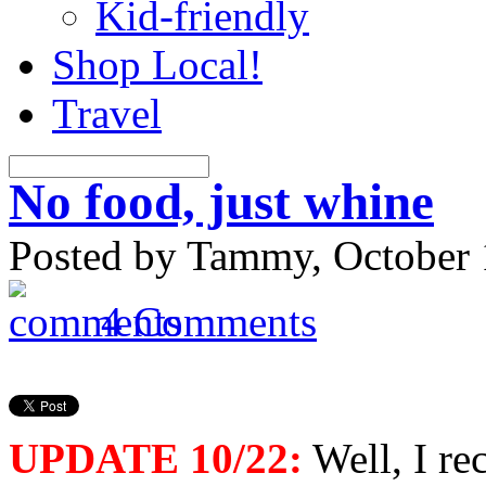
Kid-friendly
Shop Local!
Travel
No food, just whine
Posted by Tammy, October 
4 Comments
UPDATE 10/22:
Well, I re