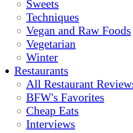
Sweets
Techniques
Vegan and Raw Foods
Vegetarian
Winter
Restaurants
All Restaurant Review
BFW's Favorites
Cheap Eats
Interviews