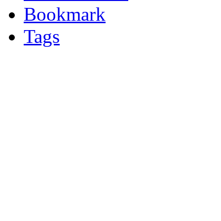
Bookmark
Tags