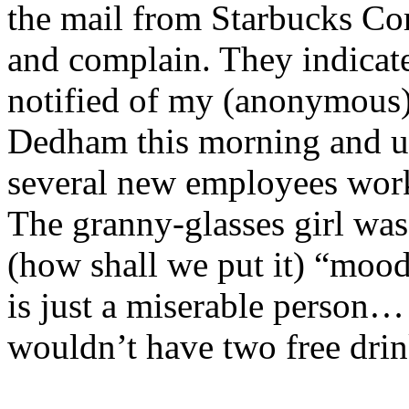
the mail from Starbucks C
and complain. They indicat
notified of my (anonymous)
Dedham
this morning and u
several new employees work
The granny-glasses girl was 
(how shall we put it) “moo
is just a miserable person… a
wouldn’t have two free drin