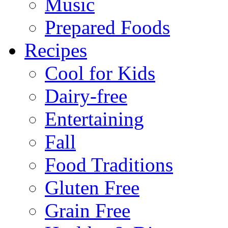
Music
Prepared Foods
Recipes
Cool for Kids
Dairy-free
Entertaining
Fall
Food Traditions
Gluten Free
Grain Free