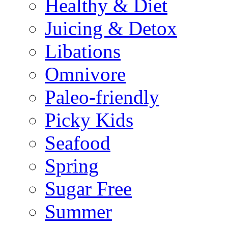
Healthy & Diet
Juicing & Detox
Libations
Omnivore
Paleo-friendly
Picky Kids
Seafood
Spring
Sugar Free
Summer