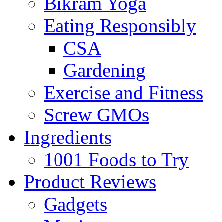
Bikram Yoga
Eating Responsibly
CSA
Gardening
Exercise and Fitness
Screw GMOs
Ingredients
1001 Foods to Try
Product Reviews
Gadgets