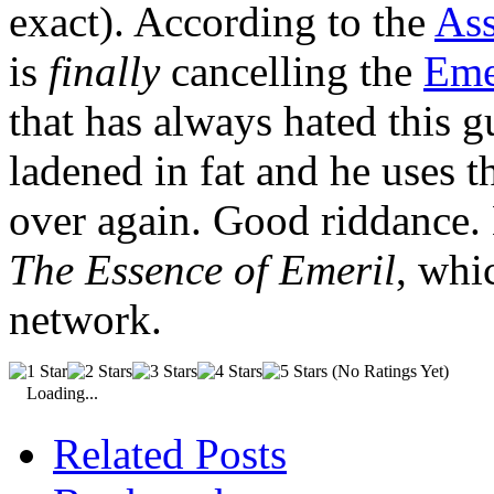
exact). According to the
Ass
is
finally
cancelling the
Eme
that has always hated this g
ladened in fat and he uses t
over again. Good riddance. 
The Essence of Emeril
, whi
network.
(No Ratings Yet)
Loading...
Related Posts