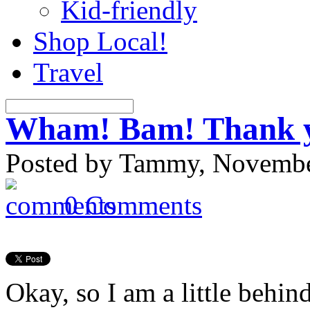
Kid-friendly
Shop Local!
Travel
Wham! Bam! Thank 
Posted by Tammy, November
0 Comments
Okay, so I am a little behin