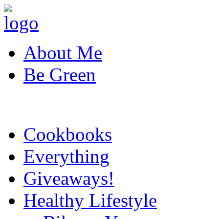
About Me
Be Green
Cookbooks
Everything
Giveaways!
Healthy Lifestyle