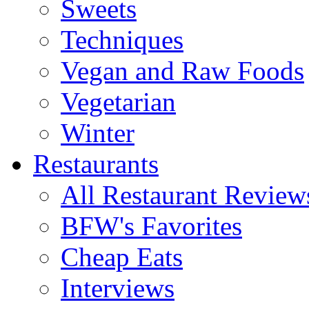
Sweets
Techniques
Vegan and Raw Foods
Vegetarian
Winter
Restaurants
All Restaurant Review
BFW's Favorites
Cheap Eats
Interviews