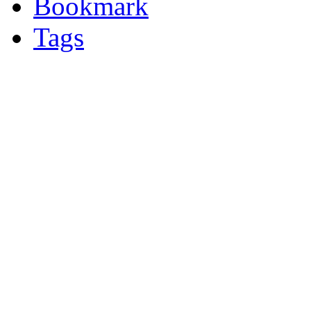
Bookmark
Tags