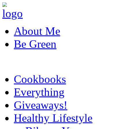
About Me
Be Green
Cookbooks
Everything
Giveaways!
Healthy Lifestyle