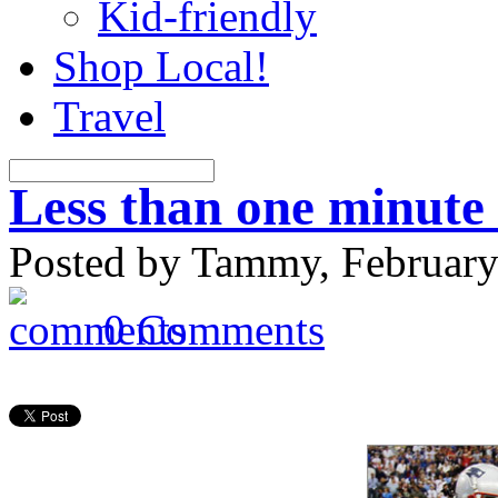
Kid-friendly
Shop Local!
Travel
Less than one minute
Posted by Tammy, February
0 Comments