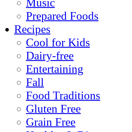
Music
Prepared Foods
Recipes
Cool for Kids
Dairy-free
Entertaining
Fall
Food Traditions
Gluten Free
Grain Free