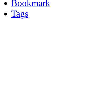
Bookmark
Tags