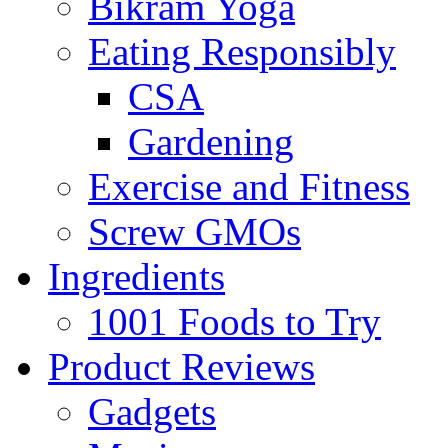
Bikram Yoga
Eating Responsibly
CSA
Gardening
Exercise and Fitness
Screw GMOs
Ingredients
1001 Foods to Try
Product Reviews
Gadgets