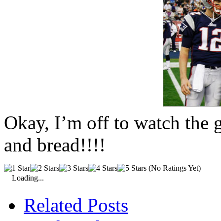
Okay, I’m off to watch the
and bread!!!!
(No Ratings Yet)
Loading...
Related Posts