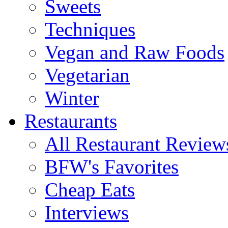
Sweets
Techniques
Vegan and Raw Foods
Vegetarian
Winter
Restaurants
All Restaurant Review
BFW's Favorites
Cheap Eats
Interviews