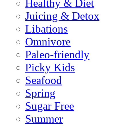
Healthy & Diet
Juicing & Detox
Libations
Omnivore
Paleo-friendly
Picky Kids
Seafood
Spring
Sugar Free
Summer