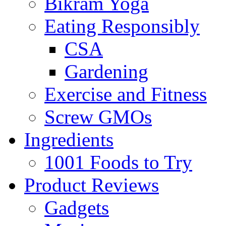
Bikram Yoga
Eating Responsibly
CSA
Gardening
Exercise and Fitness
Screw GMOs
Ingredients
1001 Foods to Try
Product Reviews
Gadgets