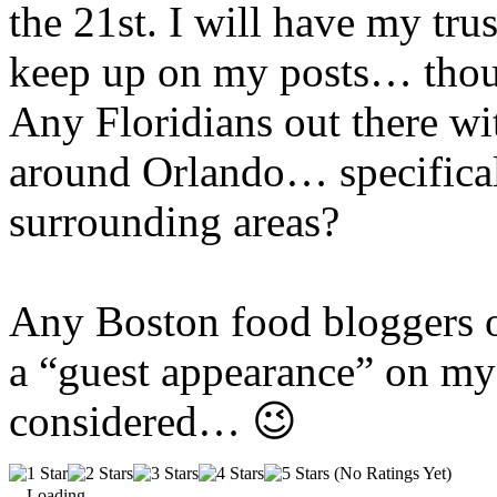
the 21st. I will have my tru
keep up on my posts… thoug
Any Floridians out there w
around Orlando… specifical
surrounding areas?
Any Boston food
bloggers
o
a “guest appearance” on my 
considered… 😉
(No Ratings Yet)
Loading...