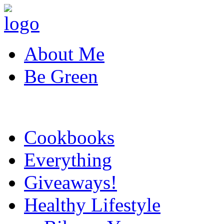
About Me
Be Green
Cookbooks
Everything
Giveaways!
Healthy Lifestyle