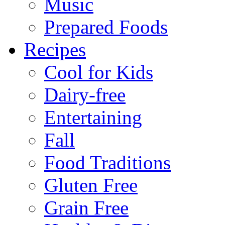
Music
Prepared Foods
Recipes
Cool for Kids
Dairy-free
Entertaining
Fall
Food Traditions
Gluten Free
Grain Free