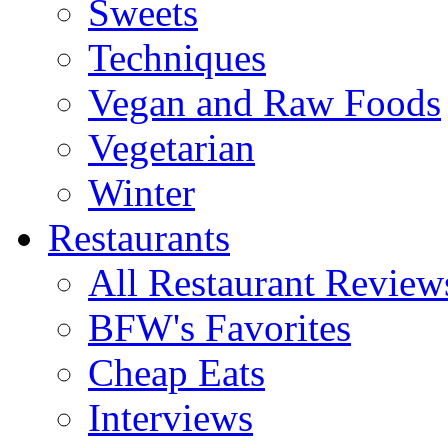
Sweets
Techniques
Vegan and Raw Foods
Vegetarian
Winter
Restaurants
All Restaurant Review
BFW's Favorites
Cheap Eats
Interviews