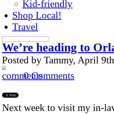
Kid-friendly
Shop Local!
Travel
We’re heading to Or
Posted by Tammy, April 9th
0 Comments
Next week to visit my
in-la