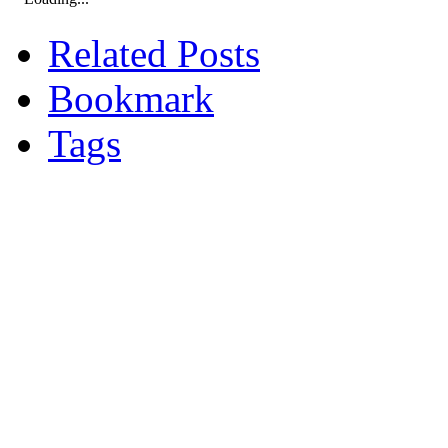
Related Posts
Bookmark
Tags