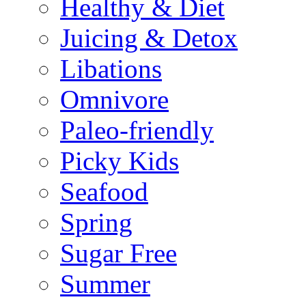
Healthy & Diet
Juicing & Detox
Libations
Omnivore
Paleo-friendly
Picky Kids
Seafood
Spring
Sugar Free
Summer