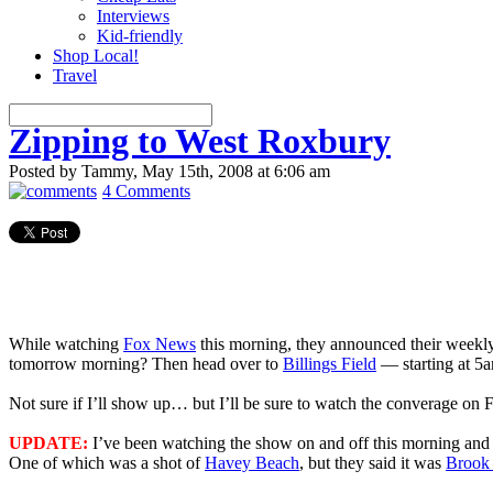
Interviews
Kid-friendly
Shop Local!
Travel
Zipping to West Roxbury
Posted by Tammy, May 15th, 2008 at 6:06 am
4 Comments
While watching
Fox News
this morning, they announced their weekly
tomorrow morning? Then head over to
Billings Field
— starting at 5a
Not sure if I’ll show up… but I’ll be sure to watch the converage on 
UPDATE:
I’ve been watching the show on and off this morning and 
One of which was a shot of
Havey Beach
, but they said it was
Brook