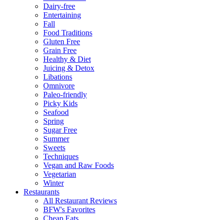
Dairy-free
Entertaining
Fall
Food Traditions
Gluten Free
Grain Free
Healthy & Diet
Juicing & Detox
Libations
Omnivore
Paleo-friendly
Picky Kids
Seafood
Spring
Sugar Free
Summer
Sweets
Techniques
Vegan and Raw Foods
Vegetarian
Winter
Restaurants
All Restaurant Reviews
BFW's Favorites
Cheap Eats