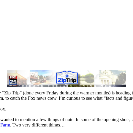
 “Zip Trip” (done every Friday during the warmer months) is heading 
m, to catch the Fox news crew. I’m curious to see what “facts and figu
Fox.
wanted to mention a few things of note. In some of the opening shots
 Farm
. Two very different things…