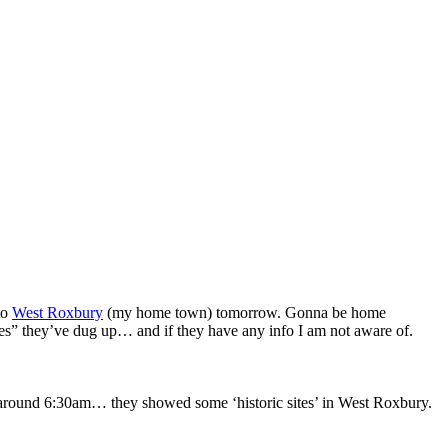
to
West Roxbury
(my home town) tomorrow. Gonna be home
res” they’ve dug up… and if they have any info I am not aware of.
, around 6:30am… they showed some ‘historic sites’ in West Roxbury.