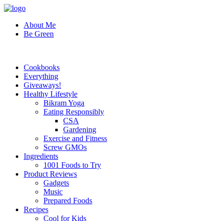
About Me
Be Green
Cookbooks
Everything
Giveaways!
Healthy Lifestyle
Bikram Yoga
Eating Responsibly
CSA
Gardening
Exercise and Fitness
Screw GMOs
Ingredients
1001 Foods to Try
Product Reviews
Gadgets
Music
Prepared Foods
Recipes
Cool for Kids