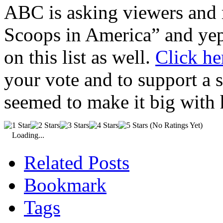
ABC is asking viewers and r
Scoops in America” and yep,
on this list as well.
Click he
your vote and to support a
seemed to make it big with
(No Ratings Yet)
Loading...
Related Posts
Bookmark
Tags