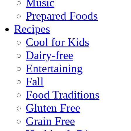
Music
Prepared Foods
Recipes
Cool for Kids
Dairy-free
Entertaining
Fall
Food Traditions
Gluten Free
Grain Free