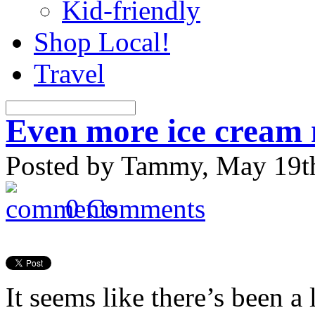
Kid-friendly
Shop Local!
Travel
Even more ice crea
Posted by Tammy, May 19th
0 Comments
It seems like there’s been a l