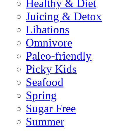
Healthy & Diet
Juicing & Detox
Libations
Omnivore
Paleo-friendly
Picky Kids
Seafood
Spring
Sugar Free
Summer