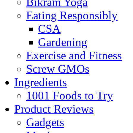
Bikram Yoga
Eating Responsibly
CSA
Gardening
Exercise and Fitness
Screw GMOs
Ingredients
1001 Foods to Try
Product Reviews
Gadgets