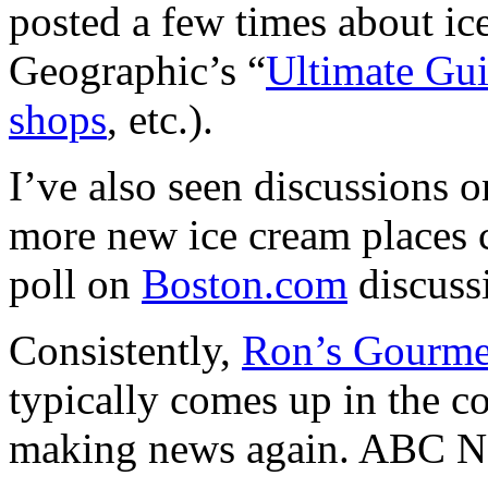
posted a few times about ic
Geographic’s
“
Ultimate Gui
shops
, etc.).
I’ve also seen discussions 
more new ice cream places
poll on
Boston.com
discussi
Consistently,
Ron’s Gourme
typically comes up in the 
making news again. ABC Ne