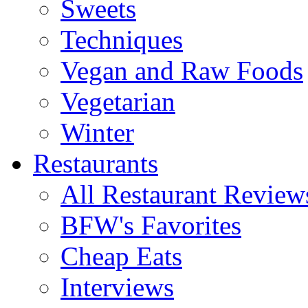
Sweets
Techniques
Vegan and Raw Foods
Vegetarian
Winter
Restaurants
All Restaurant Review
BFW's Favorites
Cheap Eats
Interviews