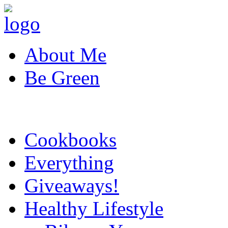
About Me
Be Green
Cookbooks
Everything
Giveaways!
Healthy Lifestyle