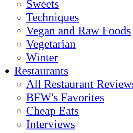
Sweets
Techniques
Vegan and Raw Foods
Vegetarian
Winter
Restaurants
All Restaurant Review
BFW's Favorites
Cheap Eats
Interviews