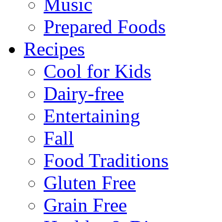
Music
Prepared Foods
Recipes
Cool for Kids
Dairy-free
Entertaining
Fall
Food Traditions
Gluten Free
Grain Free