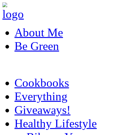
About Me
Be Green
Cookbooks
Everything
Giveaways!
Healthy Lifestyle