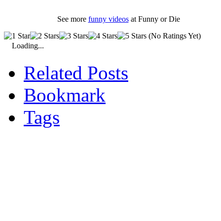
See more
funny videos
at Funny or Die
(No Ratings Yet)
Loading...
Related Posts
Bookmark
Tags