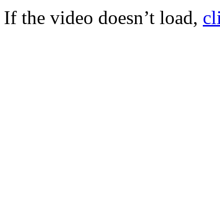
If the video doesn’t load,
cl