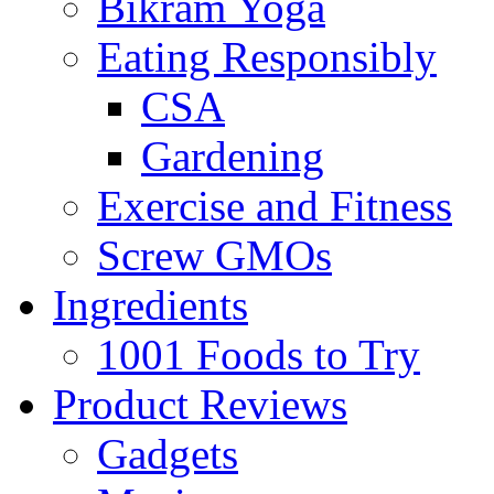
Bikram Yoga
Eating Responsibly
CSA
Gardening
Exercise and Fitness
Screw GMOs
Ingredients
1001 Foods to Try
Product Reviews
Gadgets