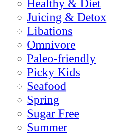
Healthy & Diet
Juicing & Detox
Libations
Omnivore
Paleo-friendly
Picky Kids
Seafood
Spring
Sugar Free
Summer