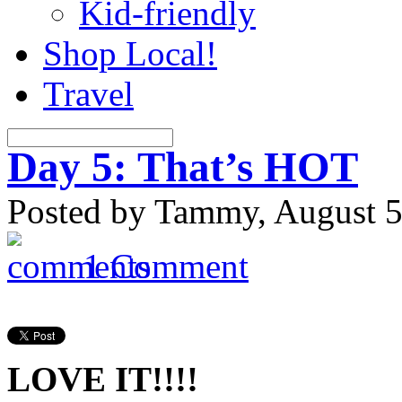
Kid-friendly
Shop Local!
Travel
Day 5: That’s HOT
Posted by Tammy, August 5
1 Comment
LOVE IT!!!!