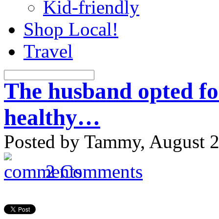
Kid-friendly
Shop Local!
Travel
The husband opted for 
healthy…
Posted by Tammy, August 2
2 Comments