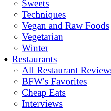
Sweets
Techniques
Vegan and Raw Foods
Vegetarian
Winter
Restaurants
All Restaurant Review
BFW's Favorites
Cheap Eats
Interviews