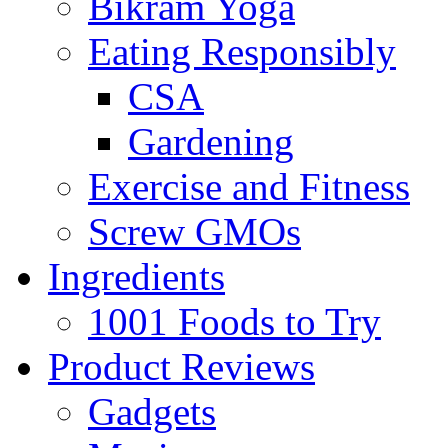
Bikram Yoga
Eating Responsibly
CSA
Gardening
Exercise and Fitness
Screw GMOs
Ingredients
1001 Foods to Try
Product Reviews
Gadgets