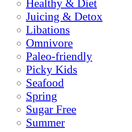
Healthy & Diet
Juicing & Detox
Libations
Omnivore
Paleo-friendly
Picky Kids
Seafood
Spring
Sugar Free
Summer