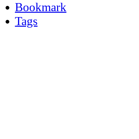
Bookmark
Tags