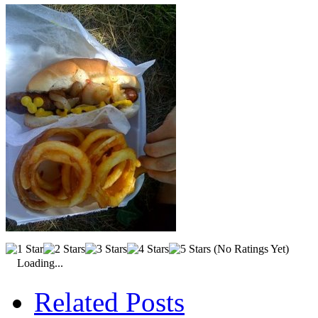
(No Ratings Yet)
Loading...
Related Posts