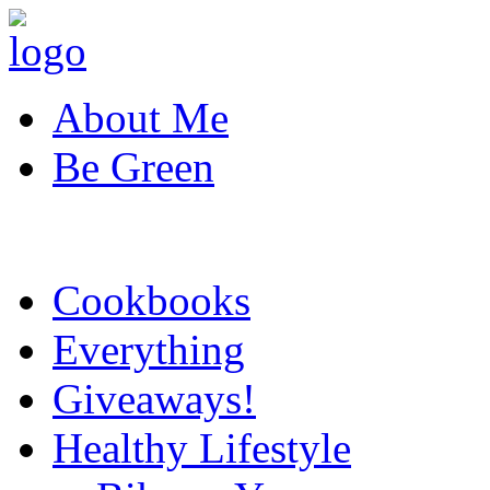
About Me
Be Green
Cookbooks
Everything
Giveaways!
Healthy Lifestyle