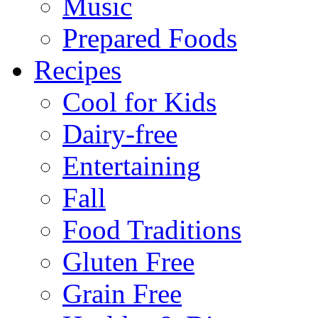
Music
Prepared Foods
Recipes
Cool for Kids
Dairy-free
Entertaining
Fall
Food Traditions
Gluten Free
Grain Free