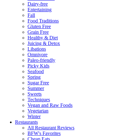
Dairy-free
Entertaining
Fall
Food Traditions
Gluten Free
Grain Free
Healthy & Diet
Juicing & Detox
Libations
Omnivore
Paleo-friendly
Picky Kids
Seafood
Spring
Sugar Free
Summer
Sweets
Techniques
Vegan and Raw Foods
Vegetarian
Winter
Restaurants
All Restaurant Reviews
BFW's Favorites
Cheap Eats