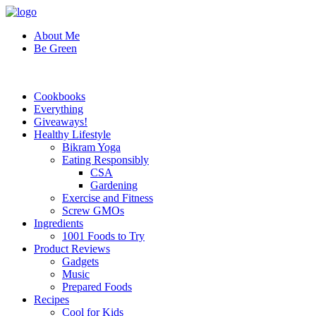
About Me
Be Green
Cookbooks
Everything
Giveaways!
Healthy Lifestyle
Bikram Yoga
Eating Responsibly
CSA
Gardening
Exercise and Fitness
Screw GMOs
Ingredients
1001 Foods to Try
Product Reviews
Gadgets
Music
Prepared Foods
Recipes
Cool for Kids