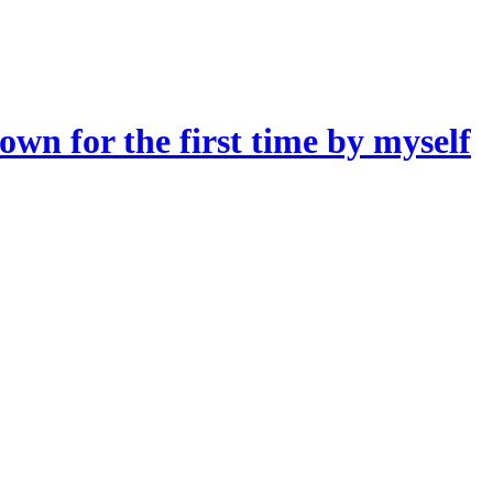
own for the first time by myself