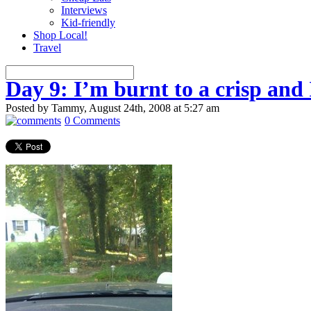
Interviews
Kid-friendly
Shop Local!
Travel
Day 9: I’m burnt to a crisp and 
Posted by Tammy, August 24th, 2008 at 5:27 am
0 Comments