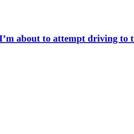
I’m about to attempt driving to t