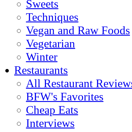
Sweets
Techniques
Vegan and Raw Foods
Vegetarian
Winter
Restaurants
All Restaurant Review
BFW's Favorites
Cheap Eats
Interviews