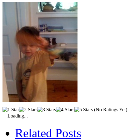
(No Ratings Yet)
Loading...
Related Posts