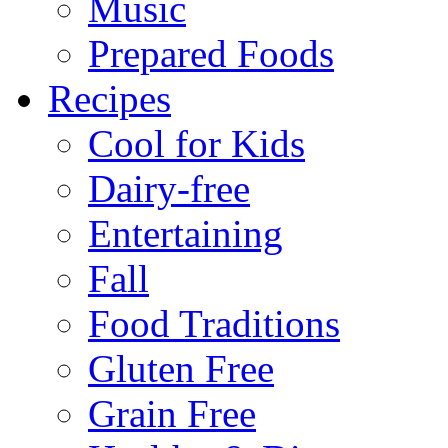
Music
Prepared Foods
Recipes
Cool for Kids
Dairy-free
Entertaining
Fall
Food Traditions
Gluten Free
Grain Free