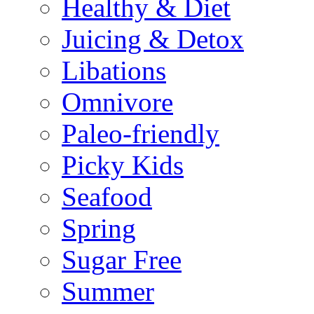
Healthy & Diet
Juicing & Detox
Libations
Omnivore
Paleo-friendly
Picky Kids
Seafood
Spring
Sugar Free
Summer