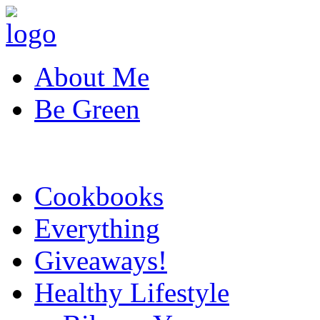
About Me
Be Green
Cookbooks
Everything
Giveaways!
Healthy Lifestyle