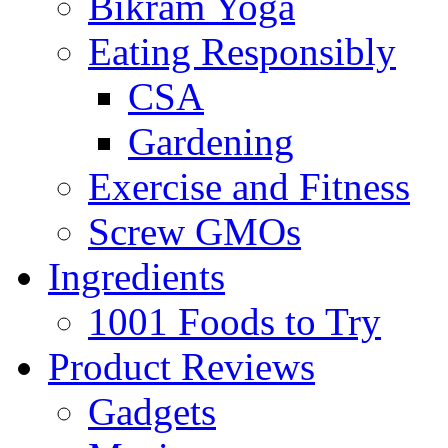
Bikram Yoga
Eating Responsibly
CSA
Gardening
Exercise and Fitness
Screw GMOs
Ingredients
1001 Foods to Try
Product Reviews
Gadgets