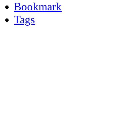
Bookmark
Tags