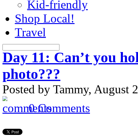
Kid-friendly
Shop Local!
Travel
Day 11: Can’t you hol
photo???
Posted by Tammy, August 2
0 Comments