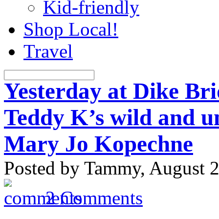
Kid-friendly
Shop Local!
Travel
Yesterday at Dike Bri
Teddy K’s wild and un
Mary Jo Kopechne
Posted by Tammy, August 2
2 Comments