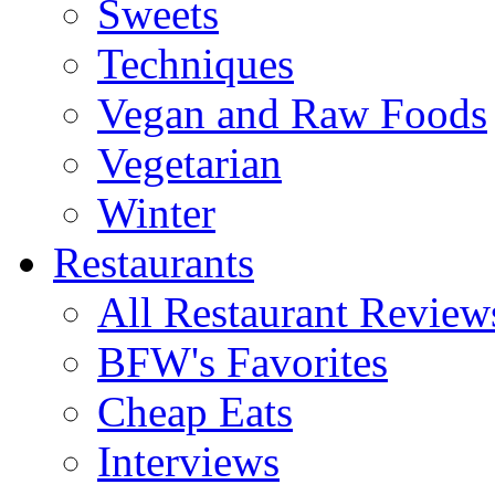
Sweets
Techniques
Vegan and Raw Foods
Vegetarian
Winter
Restaurants
All Restaurant Review
BFW's Favorites
Cheap Eats
Interviews