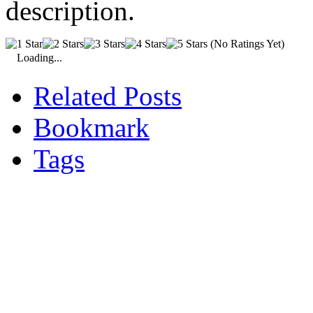
description.
(No Ratings Yet)
Loading...
Related Posts
Bookmark
Tags