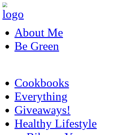
About Me
Be Green
Cookbooks
Everything
Giveaways!
Healthy Lifestyle