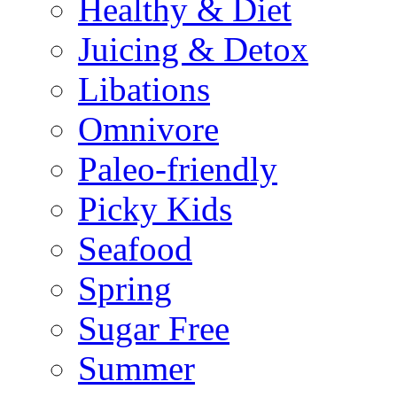
Healthy & Diet
Juicing & Detox
Libations
Omnivore
Paleo-friendly
Picky Kids
Seafood
Spring
Sugar Free
Summer