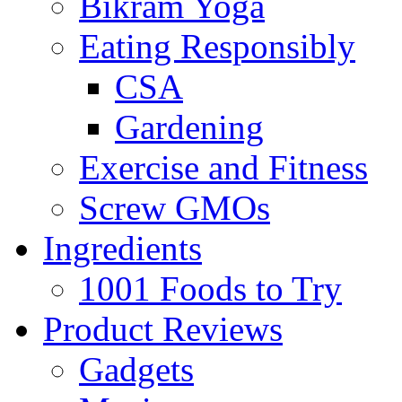
Bikram Yoga
Eating Responsibly
CSA
Gardening
Exercise and Fitness
Screw GMOs
Ingredients
1001 Foods to Try
Product Reviews
Gadgets