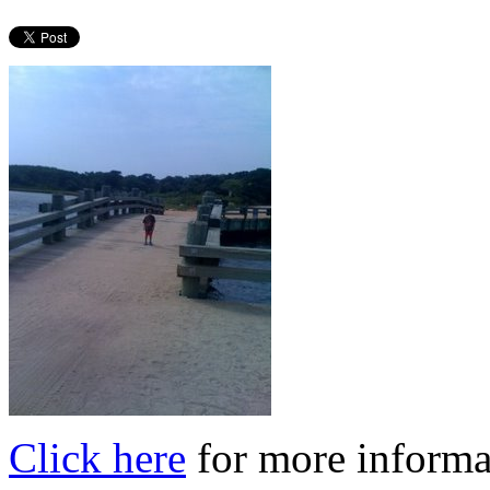
Click here
for more informa