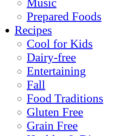
Music
Prepared Foods
Recipes
Cool for Kids
Dairy-free
Entertaining
Fall
Food Traditions
Gluten Free
Grain Free