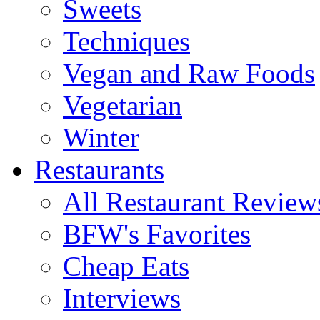
Sweets
Techniques
Vegan and Raw Foods
Vegetarian
Winter
Restaurants
All Restaurant Review
BFW's Favorites
Cheap Eats
Interviews