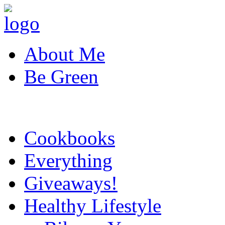
About Me
Be Green
Cookbooks
Everything
Giveaways!
Healthy Lifestyle