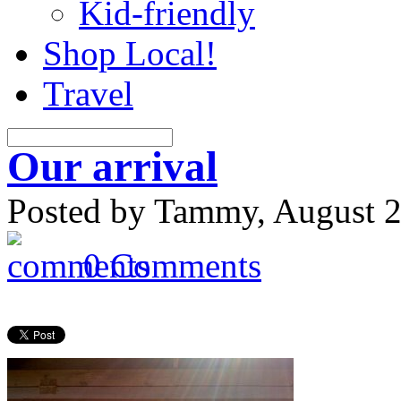
Kid-friendly
Shop Local!
Travel
Our arrival
Posted by Tammy, August 2
0 Comments