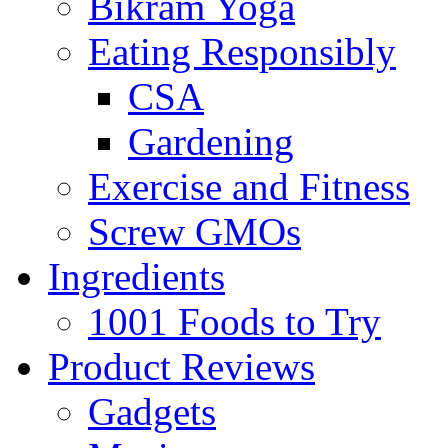
Bikram Yoga
Eating Responsibly
CSA
Gardening
Exercise and Fitness
Screw GMOs
Ingredients
1001 Foods to Try
Product Reviews
Gadgets