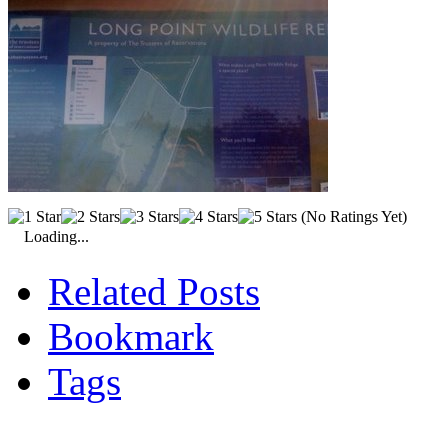
(No Ratings Yet)
Loading...
Related Posts
Bookmark
Tags