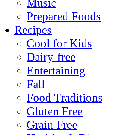
Music
Prepared Foods
Recipes
Cool for Kids
Dairy-free
Entertaining
Fall
Food Traditions
Gluten Free
Grain Free