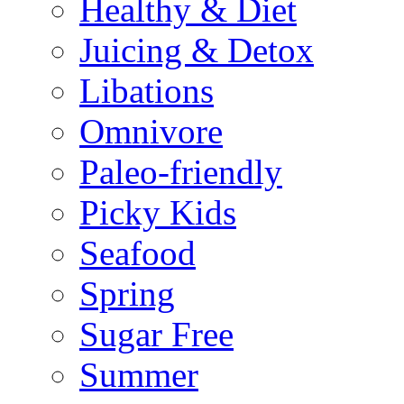
Healthy & Diet
Juicing & Detox
Libations
Omnivore
Paleo-friendly
Picky Kids
Seafood
Spring
Sugar Free
Summer