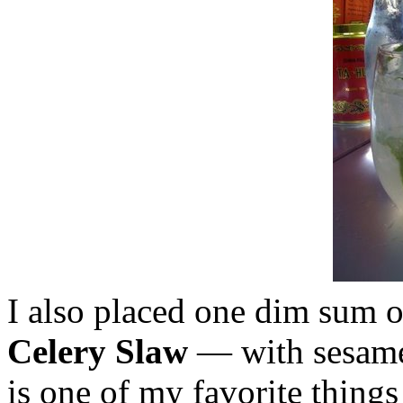
I also placed one dim sum 
Celery Slaw
— with sesame 
is one of my favorite things