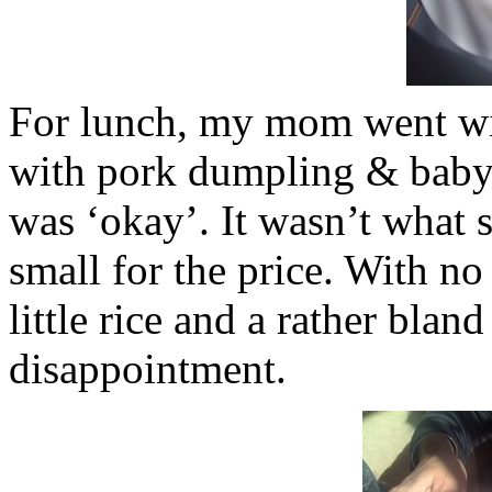
For lunch, my mom went w
with pork dumpling & bab
was ‘okay’. It wasn’t what 
small for the price. With no
little rice and a rather bland
disappointment.