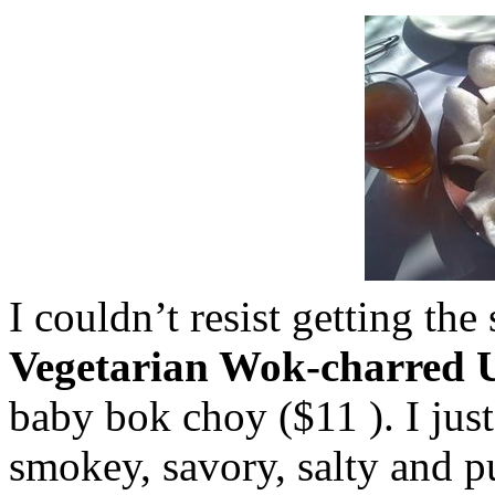
I couldn’t resist getting th
Vegetarian Wok-charred
baby
bok
choy
($11 ). I jus
smokey, savory, salty and p