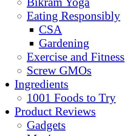
Bikram Yoga
Eating Responsibly
CSA
Gardening
Exercise and Fitness
Screw GMOs
Ingredients
1001 Foods to Try
Product Reviews
Gadgets