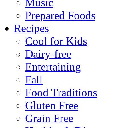
Music
Prepared Foods
Recipes
Cool for Kids
Dairy-free
Entertaining
Fall
Food Traditions
Gluten Free
Grain Free