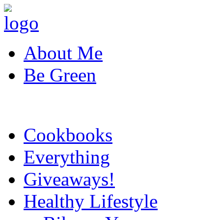
About Me
Be Green
Cookbooks
Everything
Giveaways!
Healthy Lifestyle