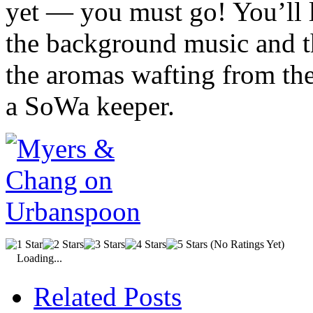
yet — you must go! You’ll 
the background music and t
the aromas wafting from the
a
SoWa
keeper.
(No Ratings Yet)
Loading...
Related Posts