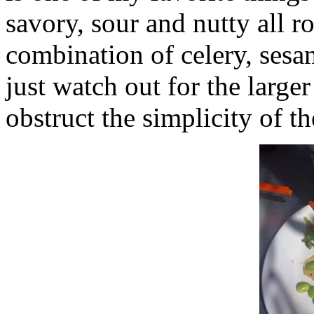
savory, sour and nutty all ro
combination of celery, ses
just watch out for the large
obstruct the simplicity of t