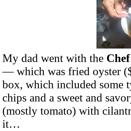
My dad went with the
Chef
— which was fried oyster ($1
box, which included some t
chips and a sweet and savor
(mostly tomato) with cilan
it…