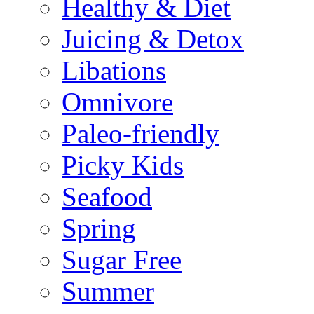
Healthy & Diet
Juicing & Detox
Libations
Omnivore
Paleo-friendly
Picky Kids
Seafood
Spring
Sugar Free
Summer