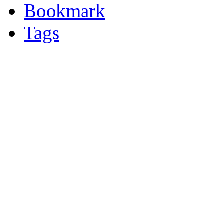
Bookmark
Tags