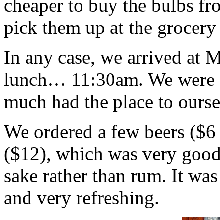
cheaper to buy the bulbs fro
pick them up at the grocery
In any case, we arrived at 
lunch… 11:30am. We were th
much had the place to oursel
We ordered a few beers ($6 
($12), which was very goo
sake rather than rum. It was
and very refreshing.