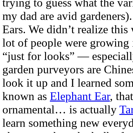
trying to guess what the va
my dad are avid gardeners).
Ears. We didn’t realize thi
lot of people were growing 
“just for looks” — especiall
garden
purveyors are Chines
look it up and I learned so
known as
Elephant Ear
, tha
ornamental… is actually
Ta
learn something new everyd