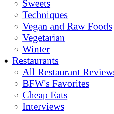
Sweets
Techniques
Vegan and Raw Foods
Vegetarian
Winter
Restaurants
All Restaurant Review
BFW's Favorites
Cheap Eats
Interviews