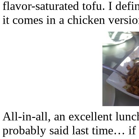
flavor-saturated tofu. I de
it comes in a chicken versio
All-in-all, an
excellent
lunc
probably said last time… if 