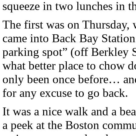
squeeze in two lunches in th
The first was on Thursday, 
came into Back Bay Station.
parking spot” (off Berkley 
what better place to chow 
only been once before… a
for any excuse to go back.
I
t was a nice walk and a be
a peek at the Boston commu