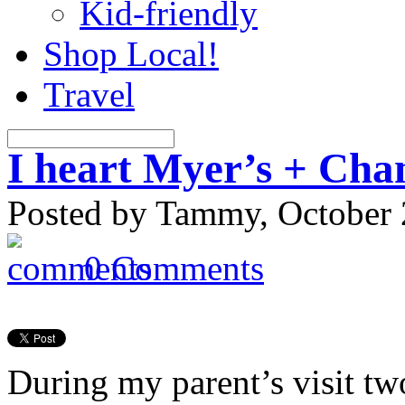
Kid-friendly
Shop Local!
Travel
I heart Myer’s + Cha
Posted by Tammy, October 
0 Comments
During my parent’s visit tw