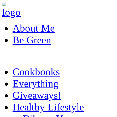
About Me
Be Green
Cookbooks
Everything
Giveaways!
Healthy Lifestyle