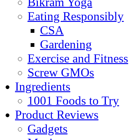
Bikram Yoga
Eating Responsibly
CSA
Gardening
Exercise and Fitness
Screw GMOs
Ingredients
1001 Foods to Try
Product Reviews
Gadgets