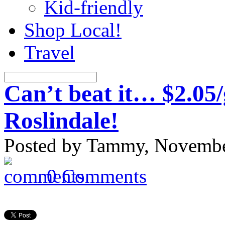
Kid-friendly
Shop Local!
Travel
Can’t beat it… $2.05/
Roslindale!
Posted by Tammy, November
0 Comments