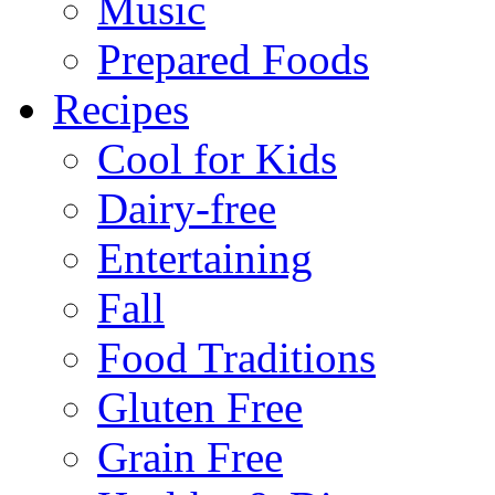
Music
Prepared Foods
Recipes
Cool for Kids
Dairy-free
Entertaining
Fall
Food Traditions
Gluten Free
Grain Free