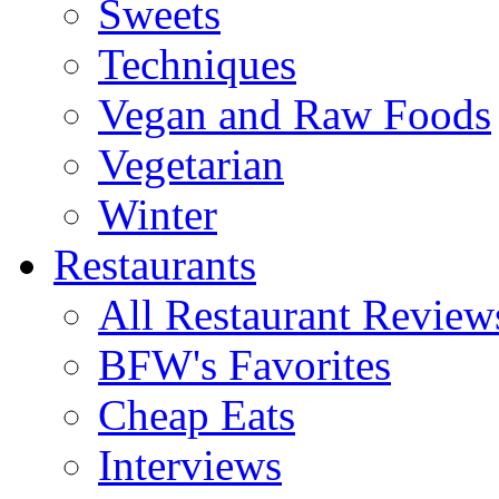
Sweets
Techniques
Vegan and Raw Foods
Vegetarian
Winter
Restaurants
All Restaurant Review
BFW's Favorites
Cheap Eats
Interviews