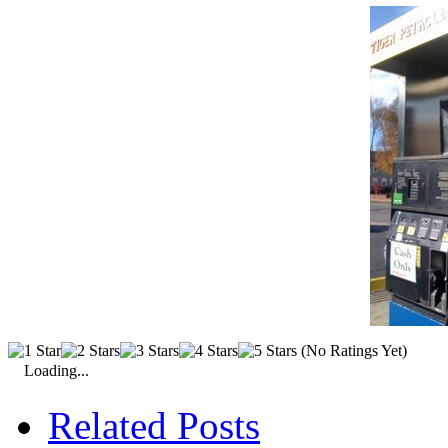
(No Ratings Yet)
Loading...
Related Posts