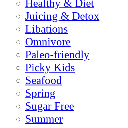
Healthy & Diet
Juicing & Detox
Libations
Omnivore
Paleo-friendly
Picky Kids
Seafood
Spring
Sugar Free
Summer