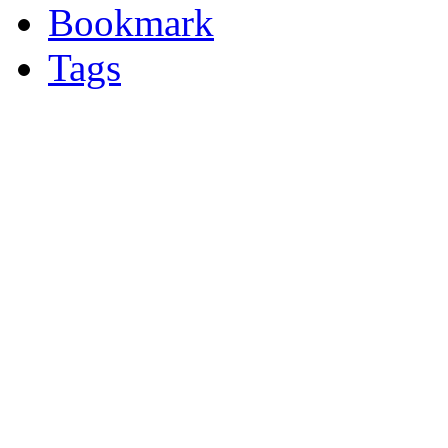
Bookmark
Tags