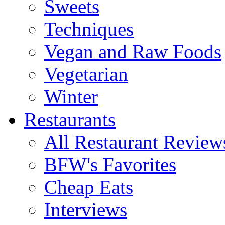
Sweets
Techniques
Vegan and Raw Foods
Vegetarian
Winter
Restaurants
All Restaurant Review
BFW's Favorites
Cheap Eats
Interviews