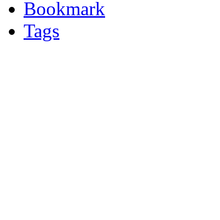
Bookmark
Tags