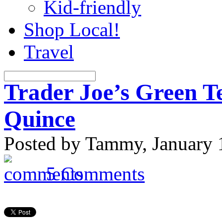
Kid-friendly
Shop Local!
Travel
Trader Joe’s Green T
Quince
Posted by Tammy, January 
5 Comments