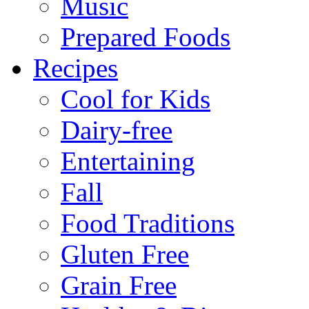
Music
Prepared Foods
Recipes
Cool for Kids
Dairy-free
Entertaining
Fall
Food Traditions
Gluten Free
Grain Free