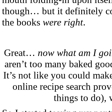
though… but it definitely 
the books
were right
.
Great…
now what am I goin
aren’t too many baked good
It’s not like you could make
online recipe search pro
things to do
), 