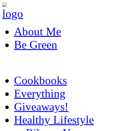
About Me
Be Green
Cookbooks
Everything
Giveaways!
Healthy Lifestyle