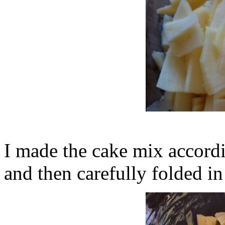
I made the cake mix accordi
and then carefully folded in