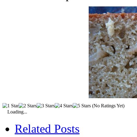
(No Ratings Yet)
Loading...
Related Posts