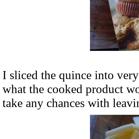
I sliced the quince into very
what the cooked product wou
take any chances with leavi