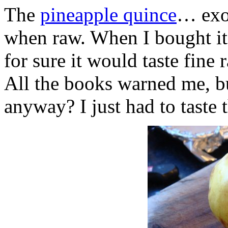
The
pineapple quince
… exot
when raw. When I bought it
for sure it would taste fine
All the books warned me, b
anyway? I just had to taste 