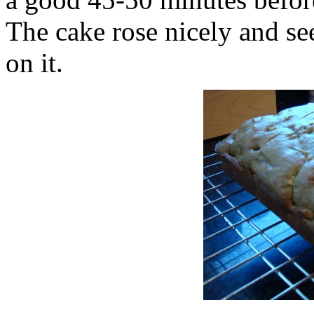
The cake rose nicely and se
on it.