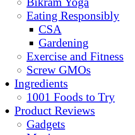
Bikram Yoga
Eating Responsibly
CSA
Gardening
Exercise and Fitness
Screw GMOs
Ingredients
1001 Foods to Try
Product Reviews
Gadgets