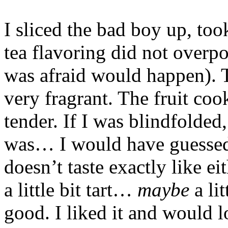
I sliced the bad boy up, to
tea flavoring did not overpo
was afraid would happen). 
very fragrant. The fruit co
tender. If I was blindfolded
was… I would have guessed e
doesn’t taste exactly like ei
a little bit tart…
maybe
a lit
good. I liked it and would 