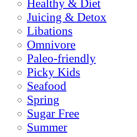
Healthy & Diet
Juicing & Detox
Libations
Omnivore
Paleo-friendly
Picky Kids
Seafood
Spring
Sugar Free
Summer