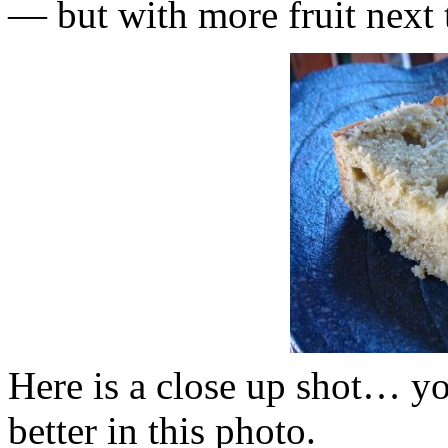
— but with more fruit next 
Here is a close up shot… yo
better in this photo.