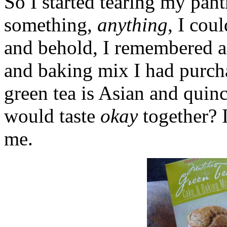
So I started tearing my pant
something,
anything
, I cou
and behold, I remembered a
and baking mix I had purcha
green tea is Asian and quin
would taste
okay
together? 
me.