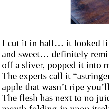
I cut it in half… it looked l
and sweet… definitely remin
off a sliver, popped it i
The experts call it “astringe
apple that wasn’t ripe you’
The flesh has next to no juic
mouth folding-in upon itsel