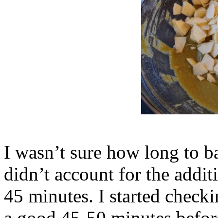
I wasn’t sure how long to ba
didn’t account for the addit
45 minutes. I started checki
a good 45-50 minutes before