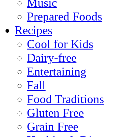
Music
Prepared Foods
Recipes
Cool for Kids
Dairy-free
Entertaining
Fall
Food Traditions
Gluten Free
Grain Free