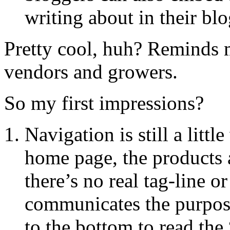
writing about in their blo
Pretty cool, huh? Reminds m
vendors and growers.
So my first impressions?
Navigation is still a litt
home page, the products a
there’s no real tag-line o
communicates the purpose 
to the bottom to read the 