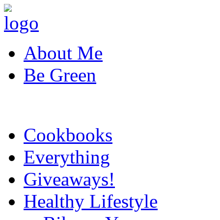
About Me
Be Green
Cookbooks
Everything
Giveaways!
Healthy Lifestyle