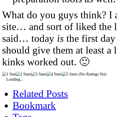
What do you guys think? I a
site… and sort of liked the 
said… today
is
the first day
should give them at least a li
kinks worked out. 🙂
(No Ratings Yet)
Loading...
Related Posts
Bookmark