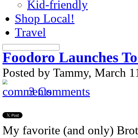
Kid-friendly
Shop Local!
Travel
Foodoro Launches T
Posted by Tammy, March 11
3 Comments
My favorite (and only) Bro