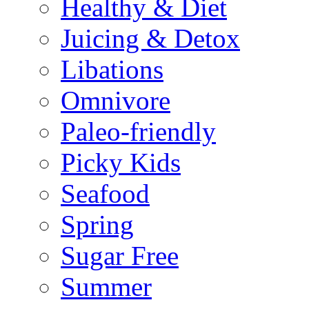
Healthy & Diet
Juicing & Detox
Libations
Omnivore
Paleo-friendly
Picky Kids
Seafood
Spring
Sugar Free
Summer