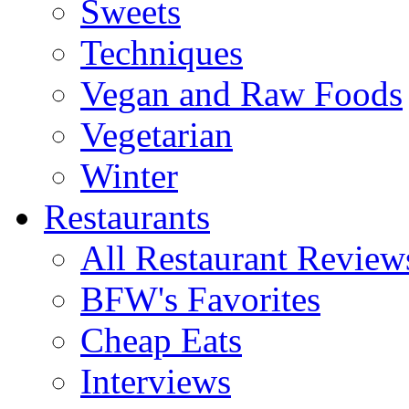
Sweets
Techniques
Vegan and Raw Foods
Vegetarian
Winter
Restaurants
All Restaurant Review
BFW's Favorites
Cheap Eats
Interviews