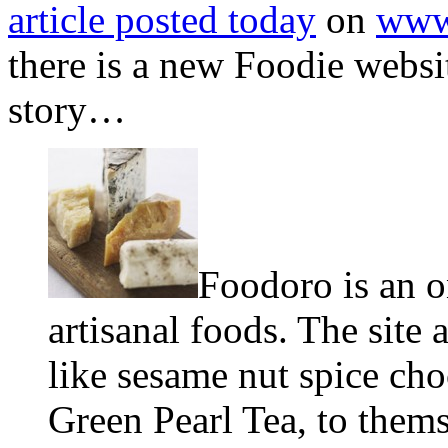
article posted today
on
www
there is a new Foodie webs
story…
Foodoro is an o
artisanal foods. The site 
like sesame nut spice ch
Green Pearl Tea, to thems