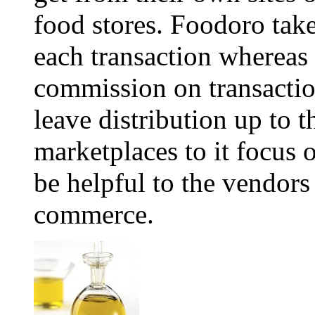
food stores. Foodoro tak
each transaction whereas
commission on transacti
leave distribution up to 
marketplaces to it focus 
be helpful to the vendors
commerce.