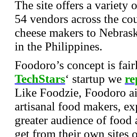
The site offers a variety
54 vendors across the cou
cheese makers to Nebrask
in the Philippines.
Foodoro’s concept is fairl
TechStars
‘ startup we
re
Like Foodzie, Foodoro ai
artisanal food makers, ex
greater audience of food
get from their own sites o