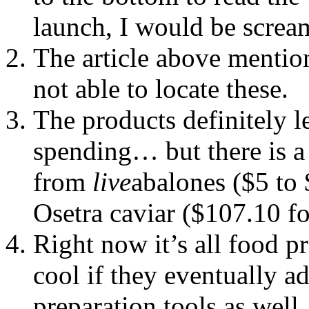
launch, I would be scre
The article above mention
not able to locate these.
The products definitely l
spending… but there is a
from
live
abalones ($5 to 
Osetra caviar ($107.10 fo
Right now it’s all food pr
cool if they eventually a
preparation tools as well.