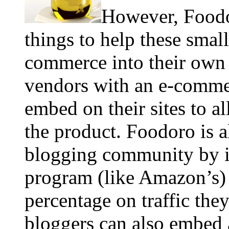
However, Foodor
things to help these smal
commerce into their own 
vendors with an e-commer
embed on their sites to a
the product. Foodoro is a
blogging community by i
program (like Amazon’s) t
percentage on traffic the
bloggers can also embed 