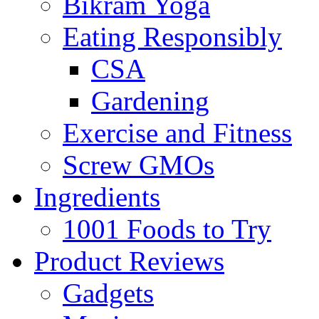
Bikram Yoga
Eating Responsibly
CSA
Gardening
Exercise and Fitness
Screw GMOs
Ingredients
1001 Foods to Try
Product Reviews
Gadgets