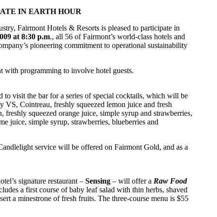
ATE IN EARTH HOUR
try, Fairmont Hotels & Resorts is pleased to participate in
009 at 8:30 p.m
., all 56 of Fairmont’s world-class hotels and
 company’s pioneering commitment to operational sustainability
nt with programming to involve hotel guests.
 to visit the bar for a series of special cocktails, which will be
ssy VS, Cointreau, freshly squeezed lemon juice and fresh
, freshly squeezed orange juice, simple syrup and strawberries,
me juice, simple syrup, strawberries, blueberries and
 Candlelight service will be offered on Fairmont Gold, and as a
tel’s signature restaurant –
Sensing
– will offer a
Raw Food
udes a first course of baby leaf salad with thin herbs, shaved
ssert a minestrone of fresh fruits. The three-course menu is $55