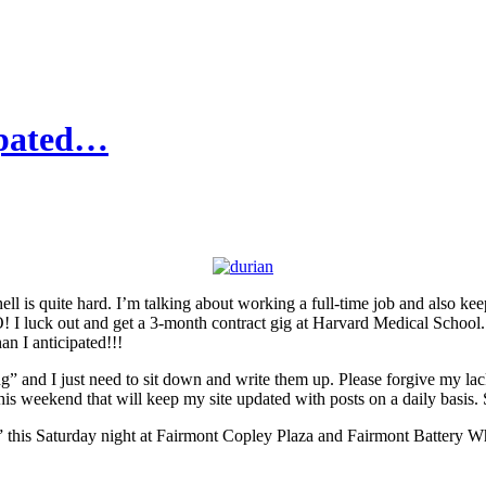
ipated…
ell is quite hard. I’m talking about working a full-time job and also kee
 luck out and get a 3-month contract gig at Harvard Medical School. 
n I anticipated!!!
 and I just need to sit down and write them up. Please forgive my lack
is weekend that will keep my site updated with posts on a daily basis. 
out” this Saturday night at Fairmont Copley Plaza and Fairmont Battery W