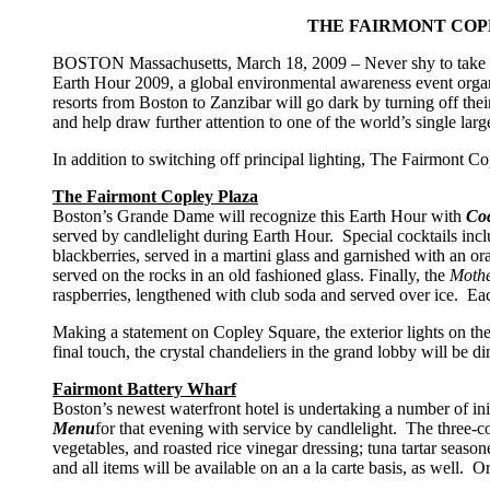
THE FAIRMONT COP
BOSTON Massachusetts, March 18, 2009 – Never shy to take a lead
Earth Hour 2009, a global environmental awareness event or
resorts from Boston to Zanzibar will go dark by turning off the
and help draw further attention to one of the world’s single lar
In addition to switching off principal lighting, The Fairmont 
The Fairmont Copley Plaza
Boston’s Grande Dame will recognize this Earth Hour with
Coc
served by candlelight during Earth Hour. Special cocktails inc
blackberries, served in a martini glass and garnished with an o
served on the rocks in an old fashioned glass. Finally, the
Mothe
raspberries, lengthened with club soda and served over ice. Eac
Making a statement on Copley Square, the exterior lights on the 
final touch, the crystal chandeliers in the grand lobby will be d
Fairmont Battery Wharf
Boston’s newest waterfront hotel is undertaking a number of ini
Menu
for that evening with service by candlelight. The three-c
vegetables, and roasted rice vinegar dressing; tuna tartar seaso
and all items will be available on an a la carte basis, as well. O