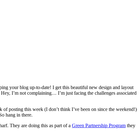
ping your blog up-to-date! I get this beautiful new design and layout
Hey, I’m not complaining… I’m just facing the challenges associated
 of posting this week (I don’t think I’ve been on since the weekend!)
So hang in there.
harf. They are doing this as part of a
Green Partnership Program
they