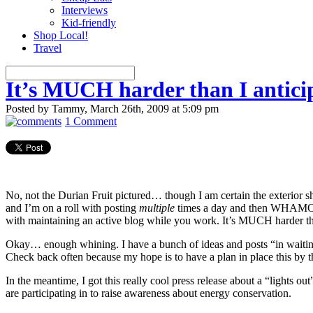
Interviews
Kid-friendly
Shop Local!
Travel
It’s MUCH harder than I antic
Posted by Tammy, March 26th, 2009 at 5:09 pm
1 Comment
No, not the Durian Fruit pictured… though I am certain the exterior sh
and I’m on a roll with posting
multiple
times a day and then WHAMO! I
with maintaining an active blog while you work. It’s MUCH harder tha
Okay… enough whining. I have a bunch of ideas and posts “in waiting”
Check back often because my hope is to have a plan in place this by th
In the meantime, I got this really cool press release about a “lights 
are participating in to raise awareness about energy conservation.