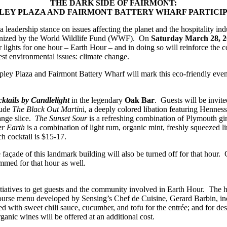
THE DARK SIDE OF FAIRMONT:
LEY PLAZA AND FAIRMONT BATTERY WHARF PARTICIP
ership stance on issues affecting the planet and the hospitality indus
ganized by the World Wildlife Fund (WWF). On
Saturday March 28, 2
ir lights for one hour – Earth Hour – and in doing so will reinforce the
gest environmental issues: climate change.
Copley Plaza and Fairmont Battery Wharf will mark this eco-friendly eve
ktails by Candlelight
in the legendary
Oak Bar
. Guests will be invited
lude
The Black Out Martin
i, a deeply colored libation featuring Henne
range slice.
The Sunset Sour
is a refreshing combination of Plymouth gin
r Earth
is a combination of light rum, organic mint, freshly squeezed li
h cocktail is $15-17.
façade of this landmark building will also be turned off for that hour.
immed for that hour as well.
tiatives to get guests and the community involved in Earth Hour. The ho
ourse menu developed by Sensing’s Chef de Cuisine, Gerard Barbin, incl
ned with sweet chili sauce, cucumber, and tofu for the entrée; and for de
rganic wines will be offered at an additional cost.