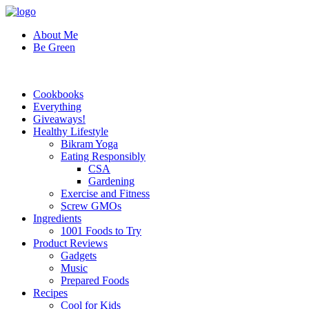
About Me
Be Green
Cookbooks
Everything
Giveaways!
Healthy Lifestyle
Bikram Yoga
Eating Responsibly
CSA
Gardening
Exercise and Fitness
Screw GMOs
Ingredients
1001 Foods to Try
Product Reviews
Gadgets
Music
Prepared Foods
Recipes
Cool for Kids