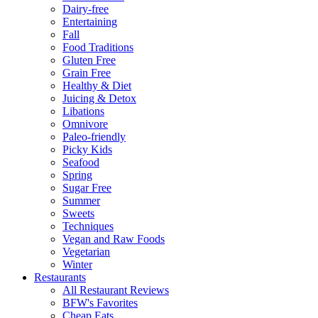
Dairy-free
Entertaining
Fall
Food Traditions
Gluten Free
Grain Free
Healthy & Diet
Juicing & Detox
Libations
Omnivore
Paleo-friendly
Picky Kids
Seafood
Spring
Sugar Free
Summer
Sweets
Techniques
Vegan and Raw Foods
Vegetarian
Winter
Restaurants
All Restaurant Reviews
BFW's Favorites
Cheap Eats