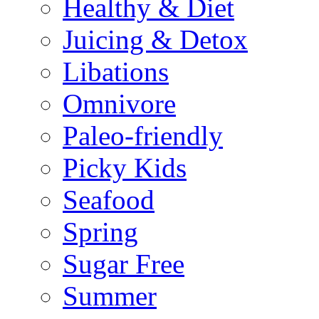
Healthy & Diet
Juicing & Detox
Libations
Omnivore
Paleo-friendly
Picky Kids
Seafood
Spring
Sugar Free
Summer