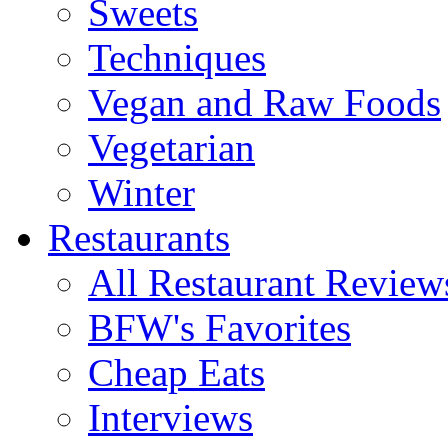
Sweets
Techniques
Vegan and Raw Foods
Vegetarian
Winter
Restaurants
All Restaurant Review
BFW's Favorites
Cheap Eats
Interviews