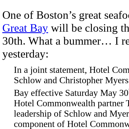
One of Boston’s great seafoo
Great Bay
will be closing t
30th. What a bummer… I rec
yesterday:
In a joint statement, Hotel C
Schlow and Christopher Myers 
Bay effective Saturday May 30
Hotel Commonwealth partner Te
leadership of Schlow and Myers
component of Hotel Commonwea