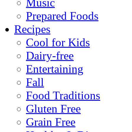
Music
Prepared Foods
Recipes
Cool for Kids
Dairy-free
Entertaining
Fall
Food Traditions
Gluten Free
Grain Free