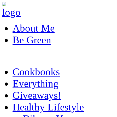
About Me
Be Green
Cookbooks
Everything
Giveaways!
Healthy Lifestyle