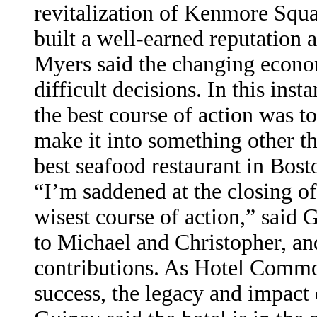
revitalization of Kenmore Squa
built a well-earned reputation 
Myers said the changing econo
difficult decisions. In this inst
the best course of action was to
make it into something other t
best seafood restaurant in Bost
“I’m saddened at the closing of
wisest course of action,” said
to Michael and Christopher, and 
contributions. As Hotel Commo
success, the legacy and impact 