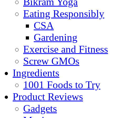
Bikram Yoga
Eating Responsibly
CSA
Gardening
Exercise and Fitness
Screw GMOs
Ingredients
1001 Foods to Try
Product Reviews
Gadgets