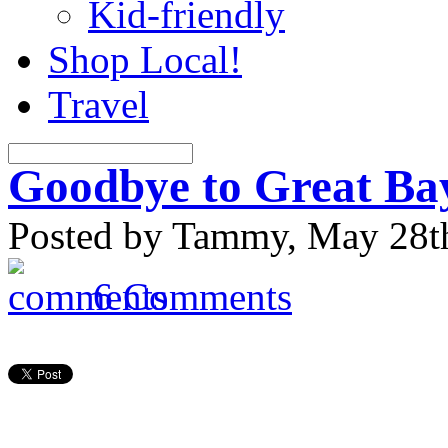
Kid-friendly
Shop Local!
Travel
Goodbye to Great B
Posted by Tammy, May 28th
6 Comments