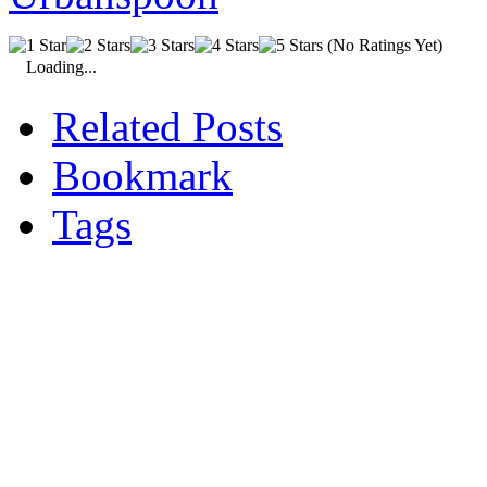
(No Ratings Yet)
Loading...
Related Posts
Bookmark
Tags