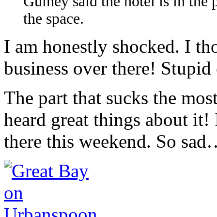
Guiney said the hotel is in the
the space.
I am honestly shocked. I th
business over there! Stup
The part that sucks the mos
heard great things about it!
there this weekend. So sa