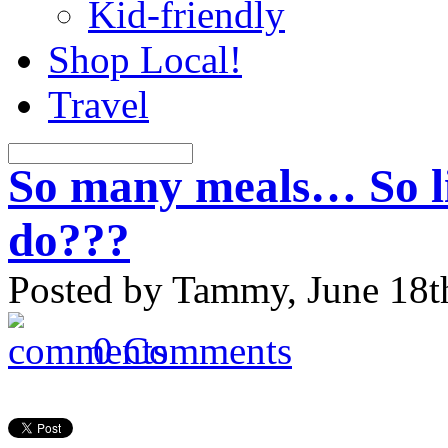
Kid-friendly
Shop Local!
Travel
So many meals… So li
do???
Posted by Tammy, June 18t
0 Comments