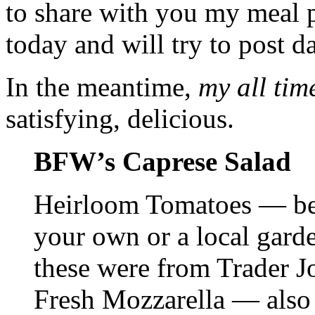
to share with you my meal p
today and will try to post d
In the meantime,
my all tim
satisfying, delicious.
BFW’s Caprese Salad
Heirloom Tomatoes — bes
your own or a local garden 
these were from Trader Jo
Fresh Mozzarella — also