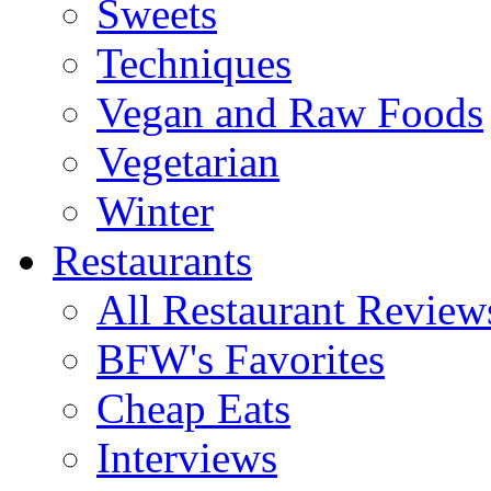
Sweets
Techniques
Vegan and Raw Foods
Vegetarian
Winter
Restaurants
All Restaurant Review
BFW's Favorites
Cheap Eats
Interviews