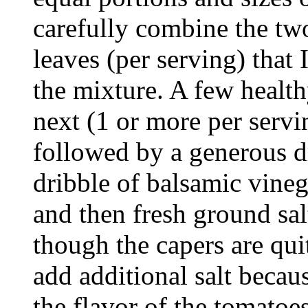
carefully combine the two
leaves (per serving) that 
the mixture. A few healt
next (1 or more per servin
followed by a generous dri
dribble of balsamic vinega
and then fresh ground sal
though the capers are quite
add additional salt becaus
the flavor of the tomatoes