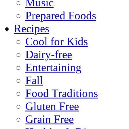
Music
Prepared Foods
Recipes
Cool for Kids
Dairy-free
Entertaining
Fall
Food Traditions
Gluten Free
Grain Free