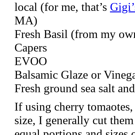
local (for me, that’s
Gigi
MA)
Fresh Basil (from my ow
Capers
EVOO
Balsamic Glaze or Vineg
Fresh ground sea salt and
If using cherry tomaotes
size, I generally cut them
equal portions and sizes 