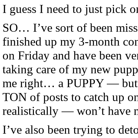
I guess I need to just pick
SO… I’ve sort of been missi
finished up my 3-month con
on Friday and have been ve
taking care of my new pu
me right… a PUPPY — but m
TON of posts to catch up on
realistically — won’t have 
I’ve also been trying to d