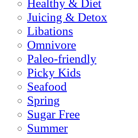
Healthy & Diet
Juicing & Detox
Libations
Omnivore
Paleo-friendly
Picky Kids
Seafood
Spring
Sugar Free
Summer