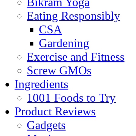
Bikram Yoga
Eating Responsibly
CSA
Gardening
Exercise and Fitness
Screw GMOs
Ingredients
1001 Foods to Try
Product Reviews
Gadgets