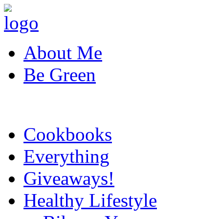
About Me
Be Green
Cookbooks
Everything
Giveaways!
Healthy Lifestyle