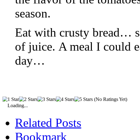
season.
Eat with crusty bread… so
of juice. A meal I could 
day…
(No Ratings Yet)
Loading...
Related Posts
Bookmark