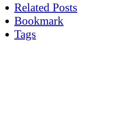
Related Posts
Bookmark
Tags