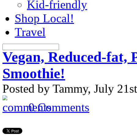
Kid-friendly
Shop Local!
Travel
Vegan, Reduced-fat, 
Smoothie!
Posted by Tammy, July 21st
0 Comments