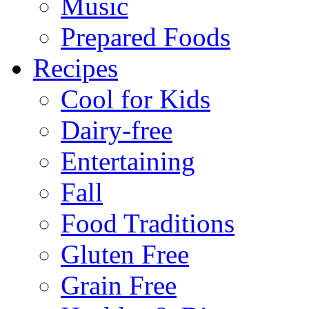
Music
Prepared Foods
Recipes
Cool for Kids
Dairy-free
Entertaining
Fall
Food Traditions
Gluten Free
Grain Free