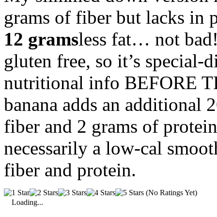
grams of fiber but lacks in 
12 grams
less fat… not bad!
gluten free, so it’s special-d
nutritional info BEFORE
banana adds an additional 20
fiber and 2 grams of protein
necessarily a low-cal smoot
fiber and protein.
(No Ratings Yet)
Loading...