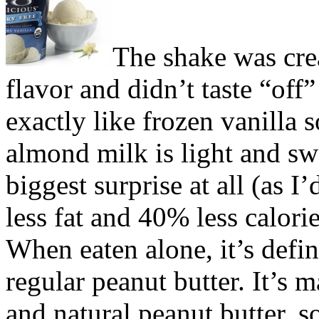
The shake was cre
flavor and didn’t taste “off”
exactly like frozen vanilla 
almond milk is light and sw
biggest surprise at all (as I
less fat and 40% less calorie
When eaten alone, it’s defin
regular peanut butter. It’s 
and natural peanut butter, s