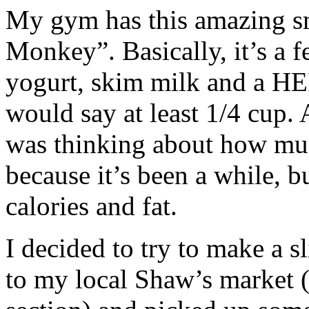
My gym has this amazing s
Monkey”. Basically, it’s a f
yogurt, skim milk and a HEF
would say at
least 1/4 cup. 
was thinking about how muc
because it’s been a while, b
calories and fat.
I decided to try to make a
to my local Shaw’s market (