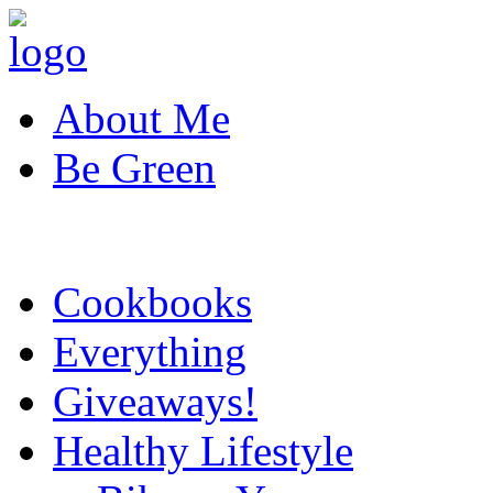
About Me
Be Green
Cookbooks
Everything
Giveaways!
Healthy Lifestyle