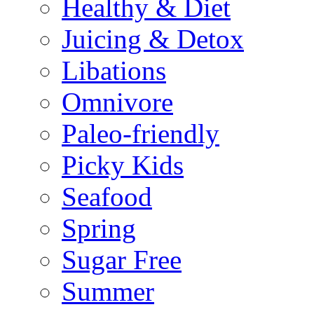
Healthy & Diet
Juicing & Detox
Libations
Omnivore
Paleo-friendly
Picky Kids
Seafood
Spring
Sugar Free
Summer