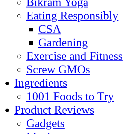
Bikram Yoga
Eating Responsibly
CSA
Gardening
Exercise and Fitness
Screw GMOs
Ingredients
1001 Foods to Try
Product Reviews
Gadgets