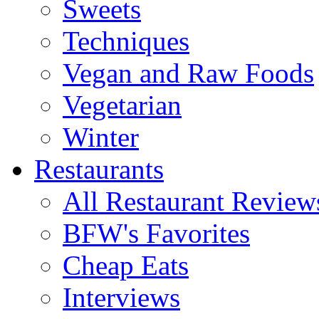
Sweets
Techniques
Vegan and Raw Foods
Vegetarian
Winter
Restaurants
All Restaurant Review
BFW's Favorites
Cheap Eats
Interviews