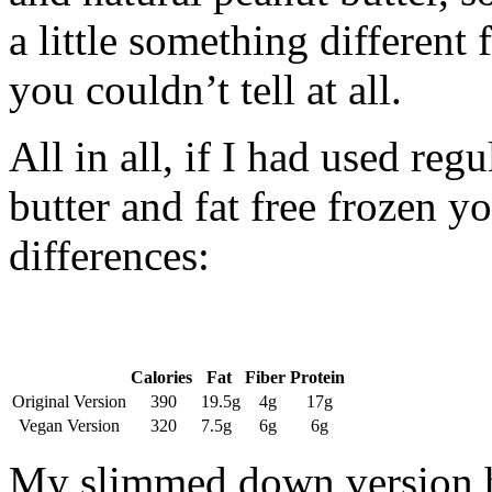
a little something different 
you couldn’t tell at all.
All in all, if I had used reg
butter and fat free frozen yo
differences:
Calories
Fat
Fiber
Protein
Original Version
390
19.5g
4g
17g
Vegan Version
320
7.5g
6g
6g
My slimmed down version ha