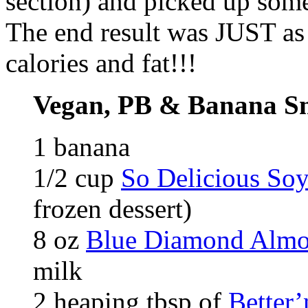
section) and picked up som
The end result was JUST as 
calories and fat!!!
Vegan, PB & Banana S
1 banana
1/2 cup
So Delicious Soy
frozen dessert)
8 oz
Blue Diamond Almo
milk
2 heaping tbsp of
Better’