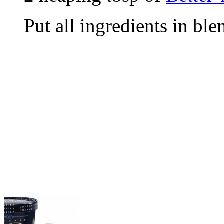
Put all ingredients in bl