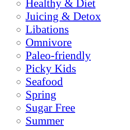
Healthy & Diet
Juicing & Detox
Libations
Omnivore
Paleo-friendly
Picky Kids
Seafood
Spring
Sugar Free
Summer