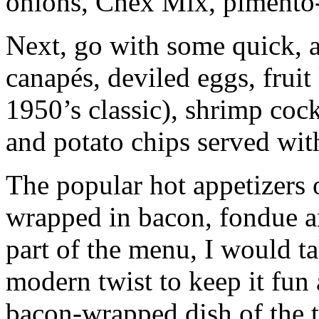
onions, Chex Mix, pimento-
Next, go with some quick, a
canapés, deviled eggs, fruit
1950’s classic), shrimp cock
and potato chips served wit
The popular hot appetizers 
wrapped in bacon, fondue an
part of the menu, I would t
modern twist to keep it fun 
bacon-wrapped dish of the 