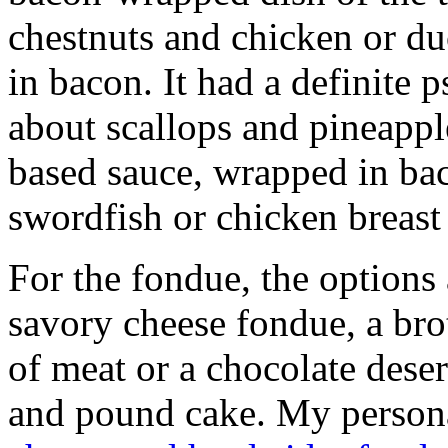
chestnuts and chicken or d
in bacon. It had a definite 
about scallops and pineappl
based sauce, wrapped in ba
swordfish or chicken breast
For the fondue, the options 
savory cheese fondue, a brot
of meat or a chocolate dese
and pound cake. My persona