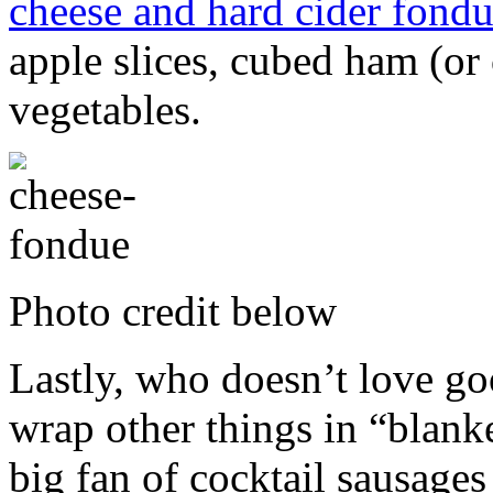
cheese and hard cider fond
apple slices, cubed ham (or
vegetables.
Photo credit below
Lastly, who doesn’t love go
wrap other things in “blanke
big fan of cocktail sausages