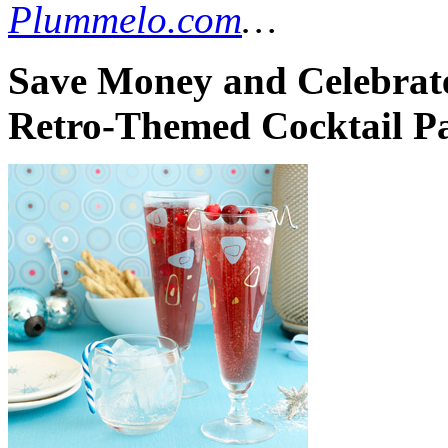
Plummelo.com
…
Save Money and Celebrate
Retro-Themed Cocktail Pa