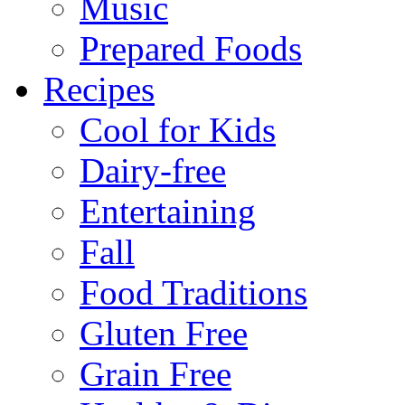
Music
Prepared Foods
Recipes
Cool for Kids
Dairy-free
Entertaining
Fall
Food Traditions
Gluten Free
Grain Free