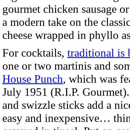
gourmet chicken sausage or 
a modern take on the classi
cheese wrapped in phyllo as
For cocktails,
traditional is 
one or two martinis and som
House Punch
, which was f
July 1951 (R.I.P. Gourmet). 
and swizzle sticks add a nic
easy and inexpensive… think