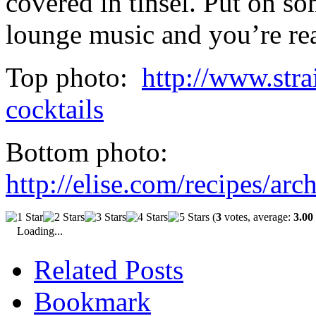
covered in tinsel. Put on som
lounge music and you’re rea
Top photo:
http://www.stra
cocktails
Bottom photo:
http://elise.com/recipes/a
(
3
votes, average:
3.00
Loading...
Related Posts
Bookmark