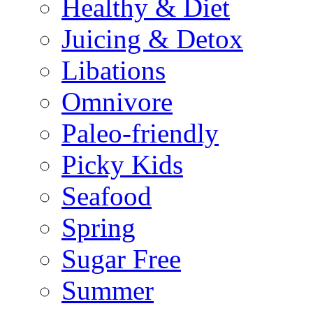
Healthy & Diet
Juicing & Detox
Libations
Omnivore
Paleo-friendly
Picky Kids
Seafood
Spring
Sugar Free
Summer