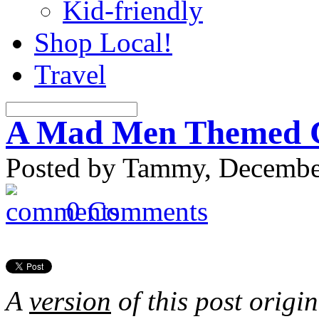
Kid-friendly
Shop Local!
Travel
A Mad Men Themed C
Posted by Tammy, December
0 Comments
A
version
of this post origi