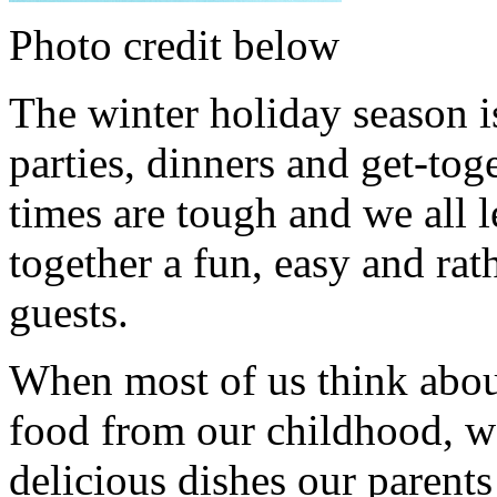
Photo credit below
The winter holiday season i
parties, dinners and get-tog
times are tough and we all l
together a fun, easy and rat
guests.
When most of us think abou
food from our childhood, w
delicious dishes our parents