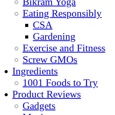
Bikram Yoga
Eating Responsibly
CSA
Gardening
Exercise and Fitness
Screw GMOs
Ingredients
1001 Foods to Try
Product Reviews
Gadgets