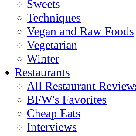
Sweets
Techniques
Vegan and Raw Foods
Vegetarian
Winter
Restaurants
All Restaurant Review
BFW's Favorites
Cheap Eats
Interviews