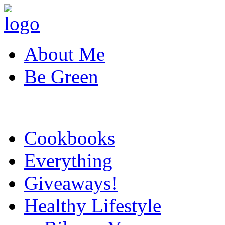
About Me
Be Green
Cookbooks
Everything
Giveaways!
Healthy Lifestyle