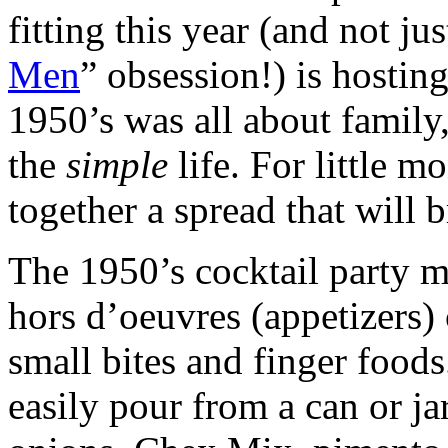
fitting this year (and not ju
Men
” obsession!) is hostin
1950’s was all about family,
the
simple
life. For little m
together a spread that will b
The 1950’s cocktail party
hors d’oeuvres (appetizers) 
small bites and finger foods
easily pour from a can or jar