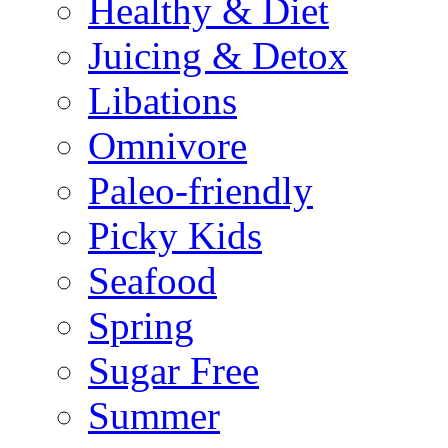
Healthy & Diet
Juicing & Detox
Libations
Omnivore
Paleo-friendly
Picky Kids
Seafood
Spring
Sugar Free
Summer