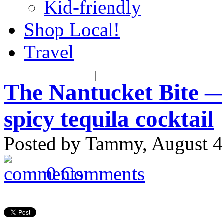
Kid-friendly
Shop Local!
Travel
The Nantucket Bite —
spicy tequila cocktail
Posted by Tammy, August 4
0 Comments