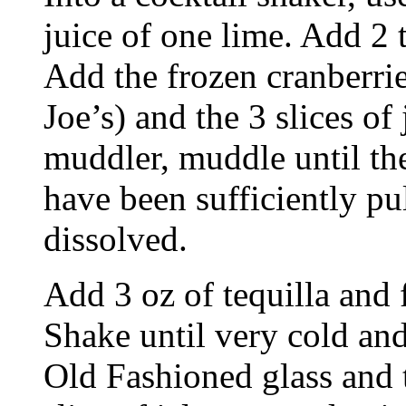
juice of one lime. Add 2 t
Add the frozen cranberrie
Joe’s) and the 3 slices of
muddler, muddle until the
have been sufficiently pu
dissolved.
Add 3 oz of tequilla and f
Shake until very cold and
Old Fashioned glass and t