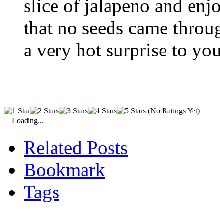
slice of jalapeno and en
that no seeds came throu
a very hot surprise to you
(No Ratings Yet)
Loading...
Related Posts
Bookmark
Tags