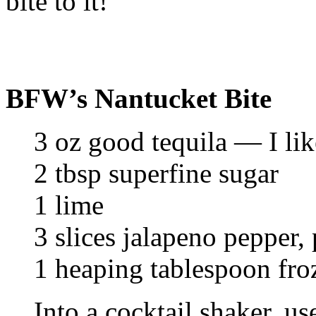
bite to it!
BFW’s Nantucket Bite
3 oz good tequila — I li
2 tbsp superfine sugar
1 lime
3 slices jalapeno pepper, 
1 heaping tablespoon fro
Into a cocktail shaker, use