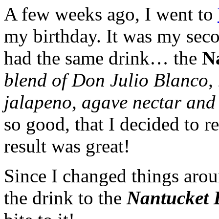
A few weeks ago, I went to
my birthday. It was my seco
had the same drink… the
N
blend of Don Julio Blanco,
jalapeno, agave nectar and 
so good, that I decided to r
result was great!
Since I changed things aroun
the drink to the
Nantucket 