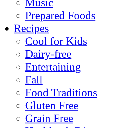
Music
Prepared Foods
Recipes
Cool for Kids
Dairy-free
Entertaining
Fall
Food Traditions
Gluten Free
Grain Free