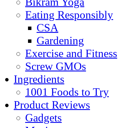
Bikram Yoga
Eating Responsibly
CSA
Gardening
Exercise and Fitness
Screw GMOs
Ingredients
1001 Foods to Try
Product Reviews
Gadgets