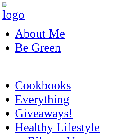
About Me
Be Green
Cookbooks
Everything
Giveaways!
Healthy Lifestyle