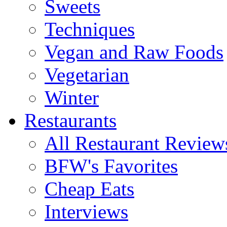
Sweets
Techniques
Vegan and Raw Foods
Vegetarian
Winter
Restaurants
All Restaurant Review
BFW's Favorites
Cheap Eats
Interviews